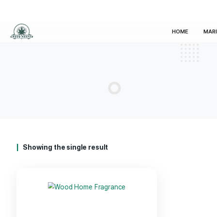
HOM
Showing the single result