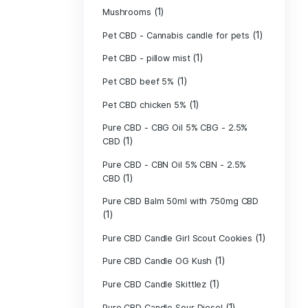
(40)
Indica
Liposomal Cur
(1)
250ml
Liposomal Vita
(1)
250ml
Liposomal Vita
(1)
250ml
(1)
Mushrooms
Pet CBD - Canna
Pet CBD - pillow
Pet CBD beef 5
Pet CBD chicke