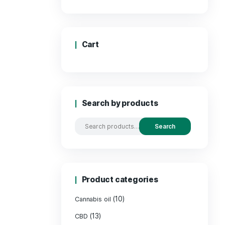
Price
Cart
Search by