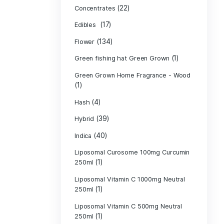
Product c
(10
Cannabis oil
(13)
CBD
(
Concentrates
(17)
Edibles
(134)
Flower
Green fishing 
Green Grown H
(1)
(4)
Hash
(39)
Hybrid