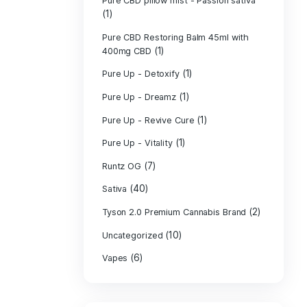
PURE CBD Muscl
(3)
Cream
Pure CBD Oil 1
Pure CBD Oil 1
Pure CBD Oil 2
Pure CBD Oil 3
Pure CBD Oil 5
Pure CBD Patch
(1)
Pure CBD pillow
(1)
Indica
Pure CBD pillow 
(1)