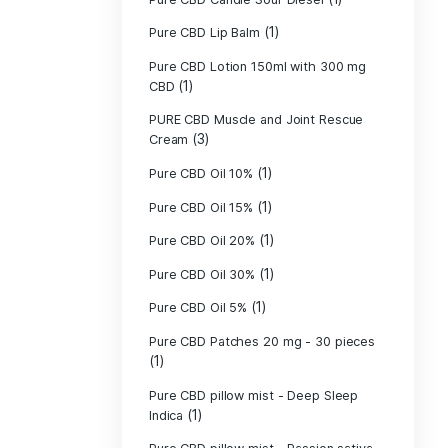
Pure CBD - CBG
(1)
CBD
Pure CBD - CBN
(1)
CBD
Pure CBD Balm 
(1)
Pure CBD Candle
Pure CBD Candl
Pure CBD Candle
Pure CBD Candle
Pure CBD Lip B
Pure CBD Lotio
(1)
CBD