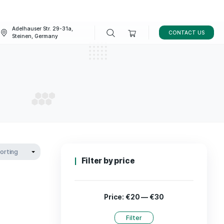
Adelhauser Str. 29-31a,
FAQ
BLOG
Steinen, Germany
 decor
ME DECOR
Filter by p