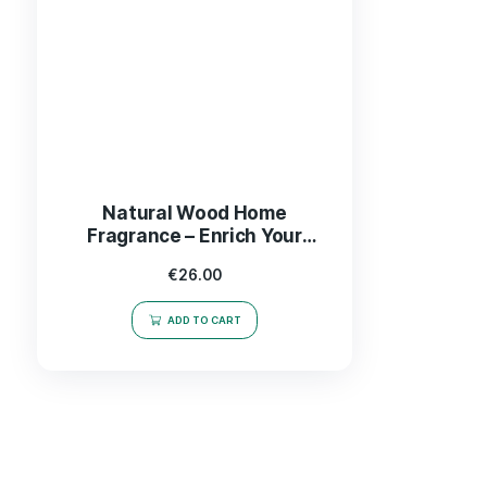
Natural Wood Home
Fragrance – Enrich Your
Space with Cozy Aromas
€
26.00
ADD TO CART