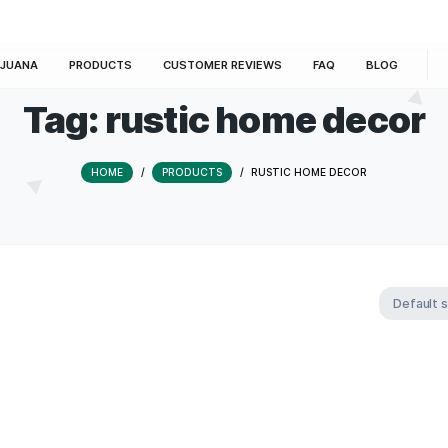
E
MARIJUANA
PRODUCTS
CUSTOMER REVIEWS
Tag:
rustic home
HOME
/
PRODUCTS
/
RUSTIC HO