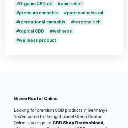
Organic CBD oil
pain relief
premium cannabis
pure cannabis oil
recreational cannabis
terpene rich
topical CBD
wellness
wellness product
Green Reefer Online
Looking for premium CBD products in Germany?
You’ve come to the right place! Green Reefer
Online is your go-to
CBD Shop Deutschland
,