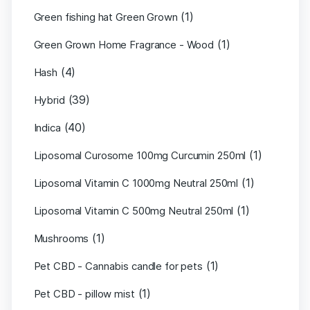
(1)
Green fishing hat Green Grown
(1)
Green Grown Home Fragrance - Wood
(4)
Hash
(39)
Hybrid
(40)
Indica
(1)
Liposomal Curosome 100mg Curcumin 250ml
(1)
Liposomal Vitamin C 1000mg Neutral 250ml
(1)
Liposomal Vitamin C 500mg Neutral 250ml
(1)
Mushrooms
(1)
Pet CBD - Cannabis candle for pets
(1)
Pet CBD - pillow mist