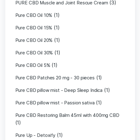
(3)
PURE CBD Muscle and Joint Rescue Cream
(1)
Pure CBD Oil 10%
(1)
Pure CBD Oil 15%
(1)
Pure CBD Oil 20%
(1)
Pure CBD Oil 30%
(1)
Pure CBD Oil 5%
(1)
Pure CBD Patches 20 mg - 30 pieces
(1)
Pure CBD pillow mist - Deep Sleep Indica
(1)
Pure CBD pillow mist - Passion sativa
Pure CBD Restoring Balm 45ml with 400mg CBD
(1)
(1)
Pure Up - Detoxify