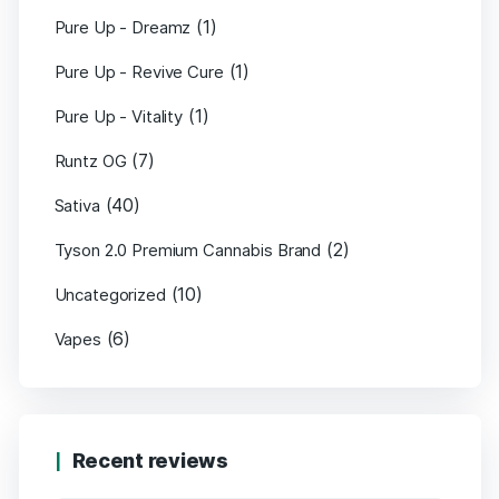
(1)
Pure Up - Dreamz
(1)
Pure Up - Revive Cure
(1)
Pure Up - Vitality
(7)
Runtz OG
(40)
Sativa
(2)
Tyson 2.0 Premium Cannabis Brand
(10)
Uncategorized
(6)
Vapes
Recent reviews