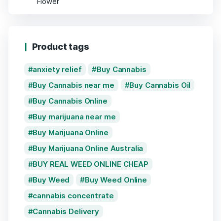
Product tags
anxiety relief
Buy Cannabis
Buy Cannabis near me
Buy Cannabis Oil
Buy Cannabis Online
Buy marijuana near me
Buy Marijuana Online
Buy Marijuana Online Australia
BUY REAL WEED ONLINE CHEAP
Buy Weed
Buy Weed Online
cannabis concentrate
Cannabis Delivery