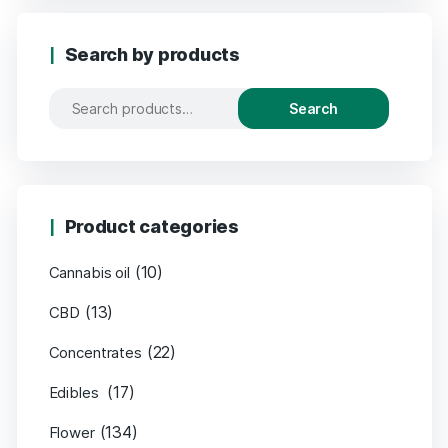
Search by products
Search
Product categories
(10)
Cannabis oil
(13)
CBD
(22)
Concentrates
(17)
Edibles
(134)
Flower