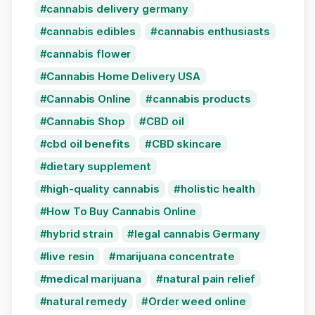
cannabis delivery germany
cannabis edibles
cannabis enthusiasts
cannabis flower
Cannabis Home Delivery USA
Cannabis Online
cannabis products
Cannabis Shop
CBD oil
cbd oil benefits
CBD skincare
dietary supplement
high-quality cannabis
holistic health
How To Buy Cannabis Online
hybrid strain
legal cannabis Germany
live resin
marijuana concentrate
medical marijuana
natural pain relief
natural remedy
Order weed online