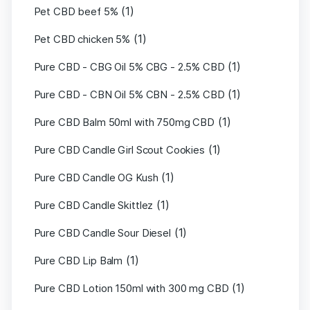
(1)
Pet CBD beef 5%
(1)
Pet CBD chicken 5%
(1)
Pure CBD - CBG Oil 5% CBG - 2.5% CBD
(1)
Pure CBD - CBN Oil 5% CBN - 2.5% CBD
(1)
Pure CBD Balm 50ml with 750mg CBD
(1)
Pure CBD Candle Girl Scout Cookies
(1)
Pure CBD Candle OG Kush
(1)
Pure CBD Candle Skittlez
(1)
Pure CBD Candle Sour Diesel
(1)
Pure CBD Lip Balm
(1)
Pure CBD Lotion 150ml with 300 mg CBD