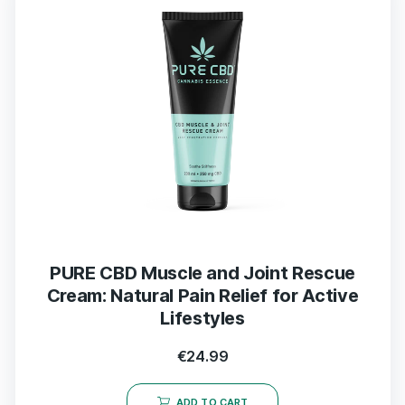
PURE CBD Muscle and Joint Rescue
Cream: Natural Pain Relief for Active
Lifestyles
€
24.99
ADD TO CART