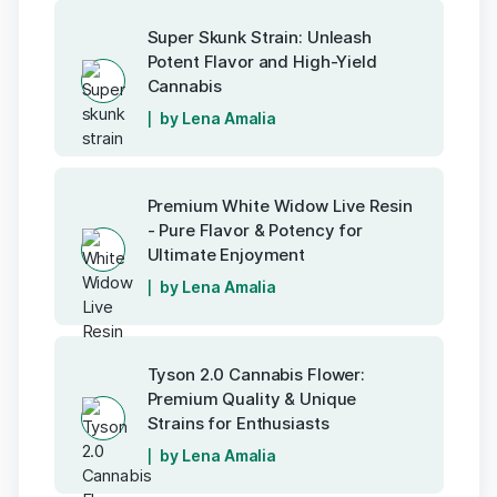
Super Skunk Strain: Unleash
Potent Flavor and High-Yield
Cannabis
by Lena Amalia
Premium White Widow Live Resin
- Pure Flavor & Potency for
Ultimate Enjoyment
by Lena Amalia
Tyson 2.0 Cannabis Flower:
Premium Quality & Unique
Strains for Enthusiasts
by Lena Amalia