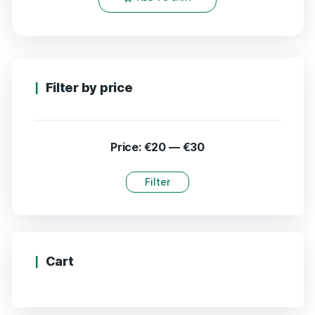
Filter by price
Price:
€20
—
€30
Filter
Cart