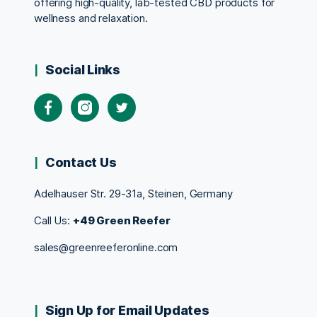
offering high-quality, lab-tested CBD products for
wellness and relaxation.
Social Links
Contact Us
Adelhauser Str. 29-31a, Steinen, Germany
Call Us:
+49 Green Reefer
sales@greenreeferonline.com
Sign Up for Email Updates