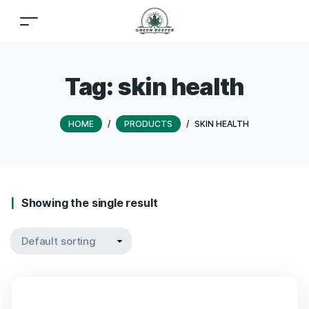
Tag:
skin health
HOME
/
PRODUCTS
/
SKIN HEALTH
Showing the single result