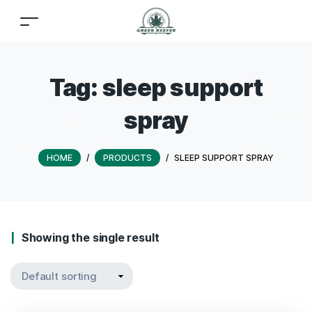
Tag:
sleep support
spray
HOME
/
PRODUCTS
/
SLEEP SUPPORT SPRAY
Showing the single result