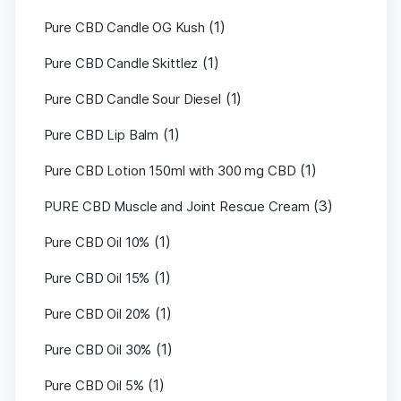
(1)
Pure CBD Candle OG Kush
(1)
Pure CBD Candle Skittlez
(1)
Pure CBD Candle Sour Diesel
(1)
Pure CBD Lip Balm
(1)
Pure CBD Lotion 150ml with 300 mg CBD
(3)
PURE CBD Muscle and Joint Rescue Cream
(1)
Pure CBD Oil 10%
(1)
Pure CBD Oil 15%
(1)
Pure CBD Oil 20%
(1)
Pure CBD Oil 30%
(1)
Pure CBD Oil 5%