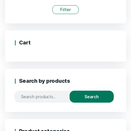
Filter
Cart
Search by products
Search