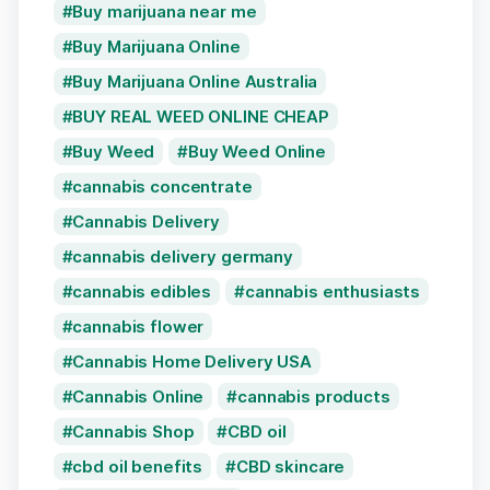
Buy marijuana near me
Buy Marijuana Online
Buy Marijuana Online Australia
BUY REAL WEED ONLINE CHEAP
Buy Weed
Buy Weed Online
cannabis concentrate
Cannabis Delivery
cannabis delivery germany
cannabis edibles
cannabis enthusiasts
cannabis flower
Cannabis Home Delivery USA
Cannabis Online
cannabis products
Cannabis Shop
CBD oil
cbd oil benefits
CBD skincare