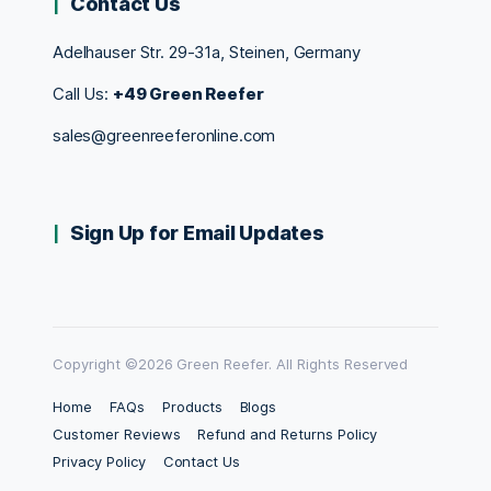
Contact Us
Adelhauser Str. 29-31a, Steinen, Germany
Call Us:
+49 Green Reefer
sales@greenreeferonline.com
Sign Up for Email Updates
Copyright ©2026 Green Reefer. All Rights Reserved
Home
FAQs
Products
Blogs
Customer Reviews
Refund and Returns Policy
Privacy Policy
Contact Us