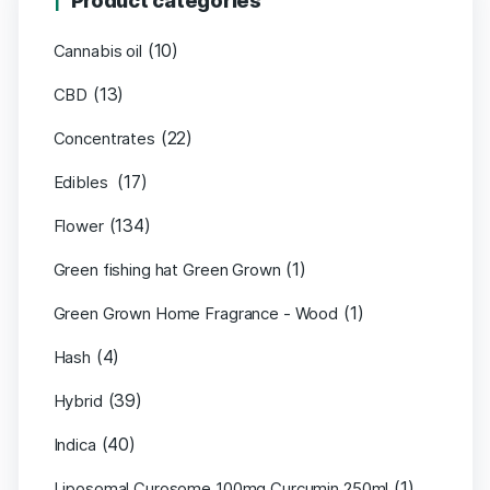
Product categories
(10)
Cannabis oil
(13)
CBD
(22)
Concentrates
(17)
Edibles
(134)
Flower
(1)
Green fishing hat Green Grown
(1)
Green Grown Home Fragrance - Wood
(4)
Hash
(39)
Hybrid
(40)
Indica
(1)
Liposomal Curosome 100mg Curcumin 250ml