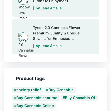
Ultimate Enjoyment
by Lena Amalia
Tyson 2.0 Cannabis Flower:
Premium Quality & Unique
Strains for Enthusiasts
by Lena Amalia
Product tags
anxiety relief
Buy Cannabis
Buy Cannabis near me
Buy Cannabis Oil
Buy Cannabis Online