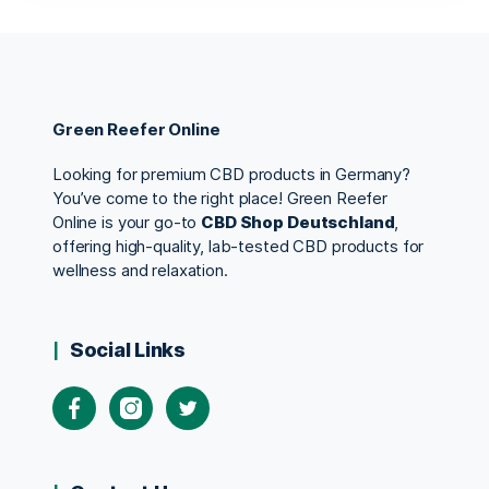
Green Reefer Online
Looking for premium CBD products in Germany?
You’ve come to the right place! Green Reefer
Online is your go-to
CBD Shop Deutschland
,
offering high-quality, lab-tested CBD products for
wellness and relaxation.
Social Links