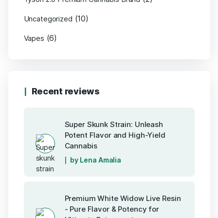
(10)
Uncategorized
(6)
Vapes
Recent reviews
Super Skunk Strain: Unleash
Potent Flavor and High-Yield
Cannabis
by Lena Amalia
Premium White Widow Live Resin
- Pure Flavor & Potency for