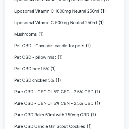
(1)
Liposomal Vitamin C 1000mg Neutral 250ml
(1)
Liposomal Vitamin C 500mg Neutral 250ml
(1)
Mushrooms
(1)
Pet CBD - Cannabis candle for pets
(1)
Pet CBD - pillow mist
(1)
Pet CBD beef 5%
(1)
Pet CBD chicken 5%
(1)
Pure CBD - CBG Oil 5% CBG - 2.5% CBD
(1)
Pure CBD - CBN Oil 5% CBN - 2.5% CBD
(1)
Pure CBD Balm 50ml with 750mg CBD
(1)
Pure CBD Candle Girl Scout Cookies