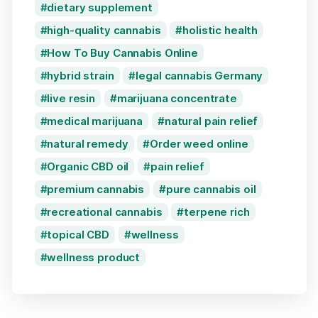
dietary supplement
high-quality cannabis
holistic health
How To Buy Cannabis Online
hybrid strain
legal cannabis Germany
live resin
marijuana concentrate
medical marijuana
natural pain relief
natural remedy
Order weed online
Organic CBD oil
pain relief
premium cannabis
pure cannabis oil
recreational cannabis
terpene rich
topical CBD
wellness
wellness product