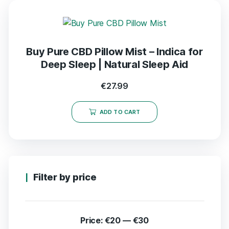
Buy Pure CBD Pillow Mist – Indica for
Deep Sleep | Natural Sleep Aid
€
27.99
ADD TO CART
Filter by price
Price:
€20
—
€30