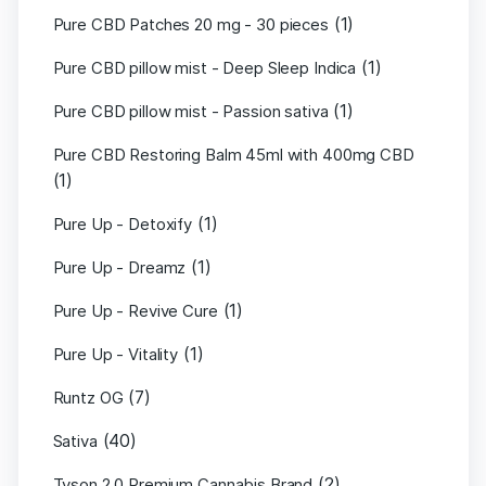
(1)
Pure CBD Patches 20 mg - 30 pieces
(1)
Pure CBD pillow mist - Deep Sleep Indica
(1)
Pure CBD pillow mist - Passion sativa
Pure CBD Restoring Balm 45ml with 400mg CBD
(1)
(1)
Pure Up - Detoxify
(1)
Pure Up - Dreamz
(1)
Pure Up - Revive Cure
(1)
Pure Up - Vitality
(7)
Runtz OG
(40)
Sativa
(2)
Tyson 2.0 Premium Cannabis Brand