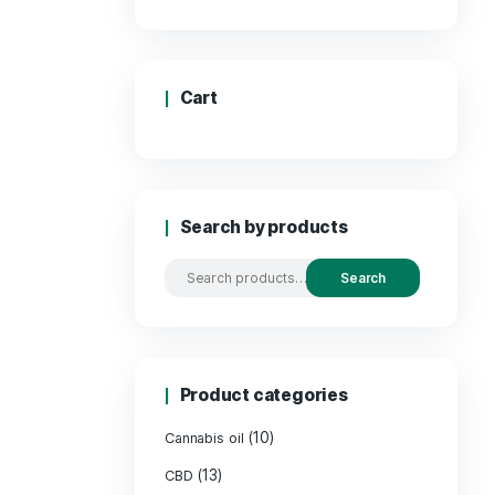
Price
Cart
Search by