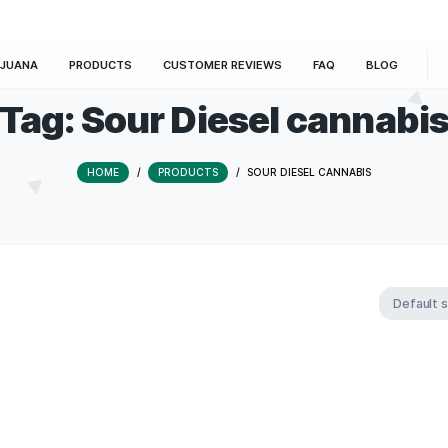
E
MARIJUANA
PRODUCTS
CUSTOMER REVIEWS
Tag:
Sour Diesel 
HOME
/
PRODUCTS
/
SOUR DIESE