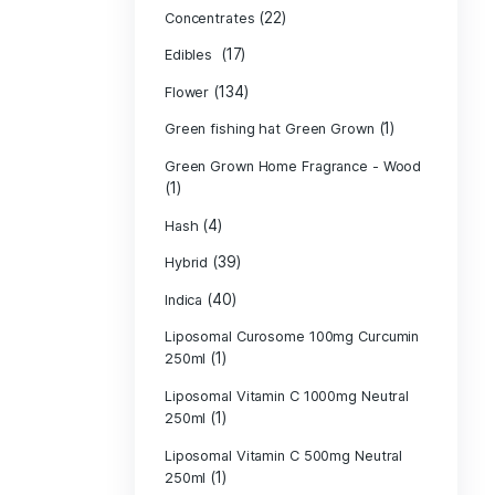
Product c
(10
Cannabis oil
(13)
CBD
(
Concentrates
(17)
Edibles
(134)
Flower
Green fishing 
Green Grown H
(1)
(4)
Hash
(39)
Hybrid