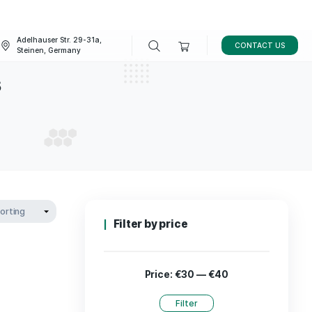
Adelhauser Str. 29-31a,
FAQ
BLOG
Steinen, Germany
cannabis
L CANNABIS
Filter by p