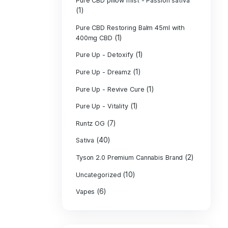
PURE CBD Muscl
(3)
Cream
Pure CBD Oil 1
Pure CBD Oil 1
Pure CBD Oil 2
Pure CBD Oil 3
Pure CBD Oil 5
Pure CBD Patch
(1)
Pure CBD pillow
(1)
Indica
Pure CBD pillow 
(1)