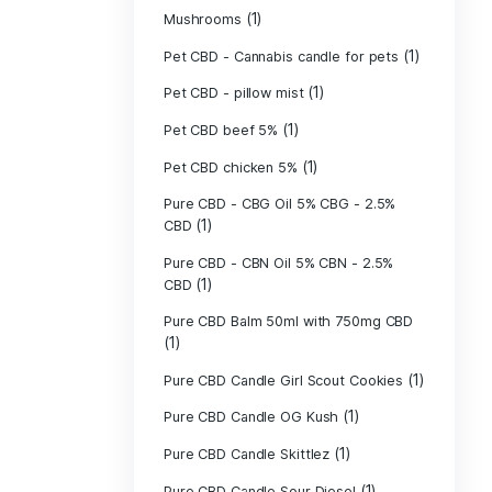
(40)
Indica
Liposomal Cur
(1)
250ml
Liposomal Vita
(1)
250ml
Liposomal Vita
(1)
250ml
(1)
Mushrooms
Pet CBD - Canna
Pet CBD - pillow
Pet CBD beef 5
Pet CBD chicke