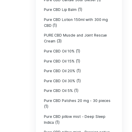
Pure CBD - CBG
(1)
CBD
Pure CBD - CBN
(1)
CBD
Pure CBD Balm 
(1)
Pure CBD Candle
Pure CBD Candl
Pure CBD Candle
Pure CBD Candle
Pure CBD Lip B
Pure CBD Lotio
(1)
CBD