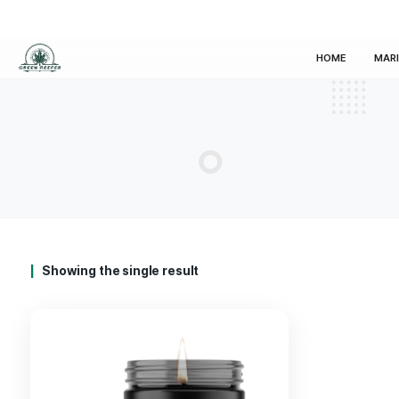
HOM
Showing the single result