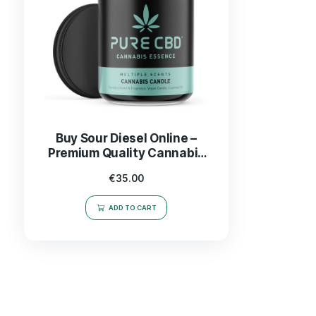
Buy Sour Diesel Online –
Premium Quality Cannabis
Strain Delivered Fast
€
35.00
ADD TO CART