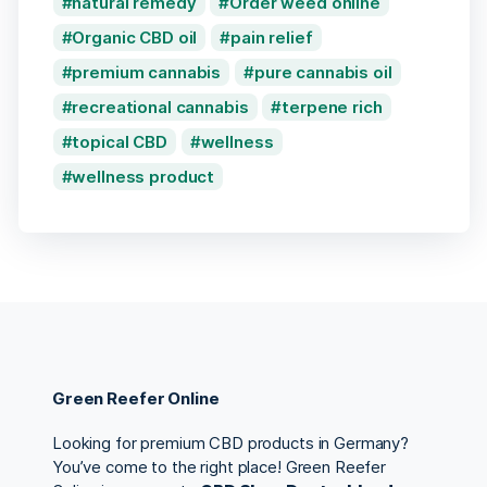
natural remedy
Order weed online
Organic CBD oil
pain relief
premium cannabis
pure cannabis oil
recreational cannabis
terpene rich
topical CBD
wellness
wellness product
Green Reefer Online
Looking for premium CBD products in Germany?
You’ve come to the right place! Green Reefer