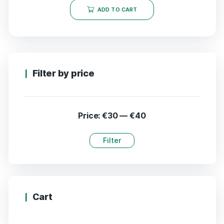
ADD TO CART
Filter by price
Price:
€30
—
€40
Filter
Cart