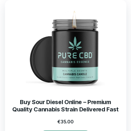
Buy Sour Diesel Online – Premium
Quality Cannabis Strain Delivered Fast
€
35.00