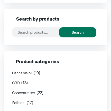
Search by products
Search
Product categories
(10)
Cannabis oil
(13)
CBD
(22)
Concentrates
(17)
Edibles