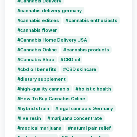
Cannabis Delivery
cannabis delivery germany
cannabis edibles
cannabis enthusiasts
cannabis flower
Cannabis Home Delivery USA
Cannabis Online
cannabis products
Cannabis Shop
CBD oil
cbd oil benefits
CBD skincare
dietary supplement
high-quality cannabis
holistic health
How To Buy Cannabis Online
hybrid strain
legal cannabis Germany
live resin
marijuana concentrate
medical marijuana
natural pain relief