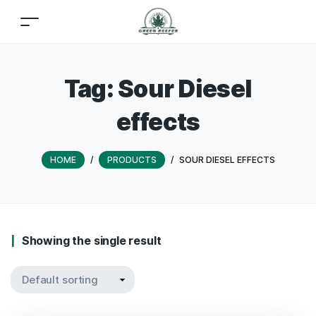
Tag:
Sour Diesel
effects
HOME
/
PRODUCTS
/
SOUR DIESEL EFFECTS
Showing the single result