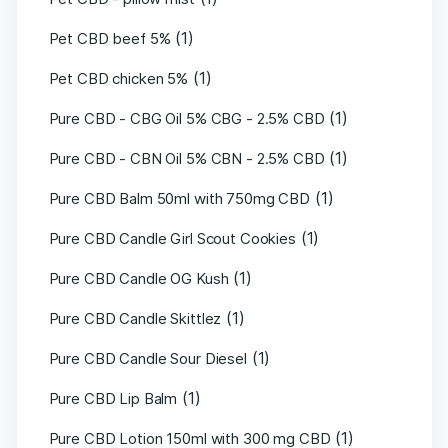
(1)
Pet CBD beef 5%
(1)
Pet CBD chicken 5%
(1)
Pure CBD - CBG Oil 5% CBG - 2.5% CBD
(1)
Pure CBD - CBN Oil 5% CBN - 2.5% CBD
(1)
Pure CBD Balm 50ml with 750mg CBD
(1)
Pure CBD Candle Girl Scout Cookies
(1)
Pure CBD Candle OG Kush
(1)
Pure CBD Candle Skittlez
(1)
Pure CBD Candle Sour Diesel
(1)
Pure CBD Lip Balm
(1)
Pure CBD Lotion 150ml with 300 mg CBD