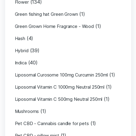
(134)
Flower
(1)
Green fishing hat Green Grown
(1)
Green Grown Home Fragrance - Wood
(4)
Hash
(39)
Hybrid
(40)
Indica
(1)
Liposomal Curosome 100mg Curcumin 250ml
(1)
Liposomal Vitamin C 1000mg Neutral 250ml
(1)
Liposomal Vitamin C 500mg Neutral 250ml
(1)
Mushrooms
(1)
Pet CBD - Cannabis candle for pets
(1)
Pet CBD - pillow mist