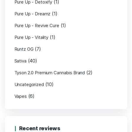
(1)
Pure Up - Detoxify
(1)
Pure Up - Dreamz
(1)
Pure Up - Revive Cure
(1)
Pure Up - Vitality
(7)
Runtz OG
(40)
Sativa
(2)
Tyson 2.0 Premium Cannabis Brand
(10)
Uncategorized
(6)
Vapes
Recent reviews