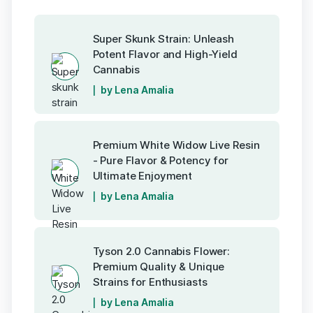
Super Skunk Strain: Unleash
Potent Flavor and High-Yield
Cannabis
by Lena Amalia
Premium White Widow Live Resin
- Pure Flavor & Potency for
Ultimate Enjoyment
by Lena Amalia
Tyson 2.0 Cannabis Flower:
Premium Quality & Unique
Strains for Enthusiasts
by Lena Amalia