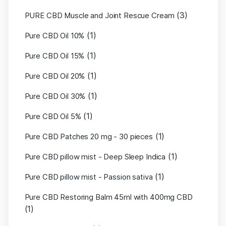
(3)
PURE CBD Muscle and Joint Rescue Cream
(1)
Pure CBD Oil 10%
(1)
Pure CBD Oil 15%
(1)
Pure CBD Oil 20%
(1)
Pure CBD Oil 30%
(1)
Pure CBD Oil 5%
(1)
Pure CBD Patches 20 mg - 30 pieces
(1)
Pure CBD pillow mist - Deep Sleep Indica
(1)
Pure CBD pillow mist - Passion sativa
Pure CBD Restoring Balm 45ml with 400mg CBD
(1)