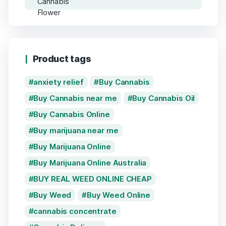
Product tags
anxiety relief
Buy Cannabis
Buy Cannabis near me
Buy Cannabis Oil
Buy Cannabis Online
Buy marijuana near me
Buy Marijuana Online
Buy Marijuana Online Australia
BUY REAL WEED ONLINE CHEAP
Buy Weed
Buy Weed Online
cannabis concentrate