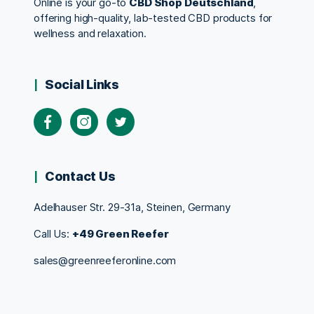
Online is your go-to
CBD Shop Deutschland
,
offering high-quality, lab-tested CBD products for
wellness and relaxation.
Social Links
Contact Us
Adelhauser Str. 29-31a, Steinen, Germany
Call Us:
+49 Green Reefer
sales@greenreeferonline.com