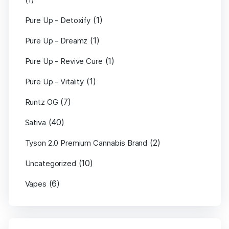
(1)
Pure Up - Detoxify
(1)
Pure Up - Dreamz
(1)
Pure Up - Revive Cure
(1)
Pure Up - Vitality
(7)
Runtz OG
(40)
Sativa
(2)
Tyson 2.0 Premium Cannabis Brand
(10)
Uncategorized
(6)
Vapes