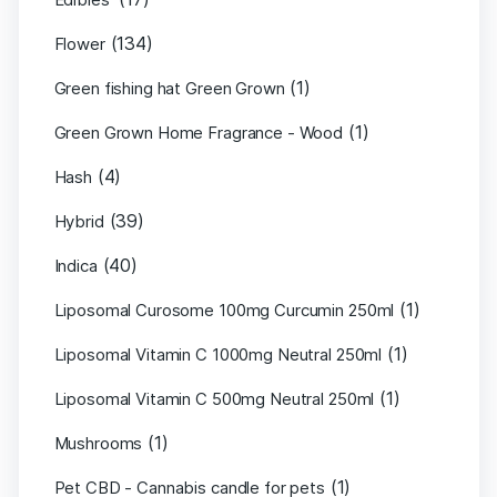
(134)
Flower
(1)
Green fishing hat Green Grown
(1)
Green Grown Home Fragrance - Wood
(4)
Hash
(39)
Hybrid
(40)
Indica
(1)
Liposomal Curosome 100mg Curcumin 250ml
(1)
Liposomal Vitamin C 1000mg Neutral 250ml
(1)
Liposomal Vitamin C 500mg Neutral 250ml
(1)
Mushrooms
(1)
Pet CBD - Cannabis candle for pets