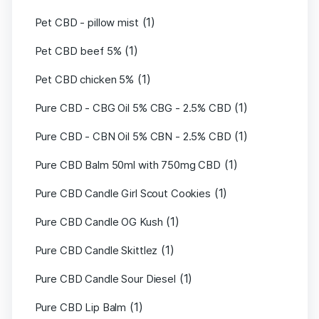
(1)
Pet CBD - pillow mist
(1)
Pet CBD beef 5%
(1)
Pet CBD chicken 5%
(1)
Pure CBD - CBG Oil 5% CBG - 2.5% CBD
(1)
Pure CBD - CBN Oil 5% CBN - 2.5% CBD
(1)
Pure CBD Balm 50ml with 750mg CBD
(1)
Pure CBD Candle Girl Scout Cookies
(1)
Pure CBD Candle OG Kush
(1)
Pure CBD Candle Skittlez
(1)
Pure CBD Candle Sour Diesel
(1)
Pure CBD Lip Balm