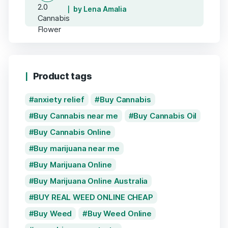
by Lena Amalia
Product tags
anxiety relief
Buy Cannabis
Buy Cannabis near me
Buy Cannabis Oil
Buy Cannabis Online
Buy marijuana near me
Buy Marijuana Online
Buy Marijuana Online Australia
BUY REAL WEED ONLINE CHEAP
Buy Weed
Buy Weed Online