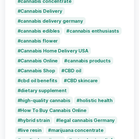
cannabis concentrate
Cannabis Delivery
cannabis delivery germany
cannabis edibles
cannabis enthusiasts
cannabis flower
Cannabis Home Delivery USA
Cannabis Online
cannabis products
Cannabis Shop
CBD oil
cbd oil benefits
CBD skincare
dietary supplement
high-quality cannabis
holistic health
How To Buy Cannabis Online
hybrid strain
legal cannabis Germany
live resin
marijuana concentrate