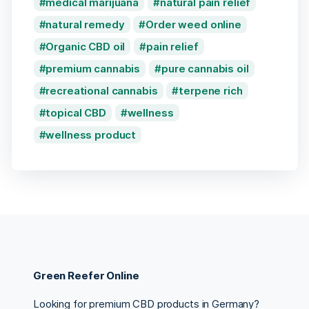
medical marijuana
natural pain relief
natural remedy
Order weed online
Organic CBD oil
pain relief
premium cannabis
pure cannabis oil
recreational cannabis
terpene rich
topical CBD
wellness
wellness product
Green Reefer Online
Looking for premium CBD products in Germany?