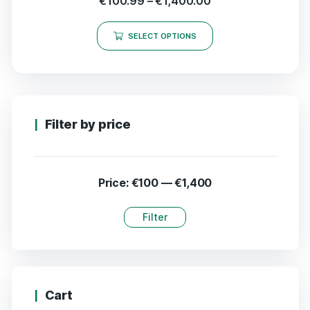
€
100.99
–
€
1,400.00
SELECT OPTIONS
Filter by price
Price:
€100
—
€1,400
Filter
Cart