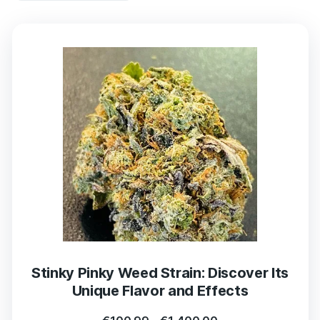
Stinky Pinky Weed Strain: Discover Its
Unique Flavor and Effects