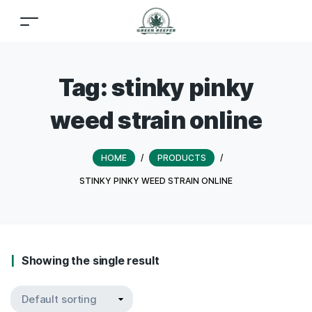
Tag:
stinky pinky
weed strain online
HOME
/
PRODUCTS
/
STINKY PINKY WEED STRAIN ONLINE
Showing the single result