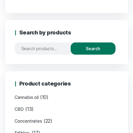
Search by products
Search
Product categories
(10)
Cannabis oil
(13)
CBD
(22)
Concentrates
(17)
Edibles