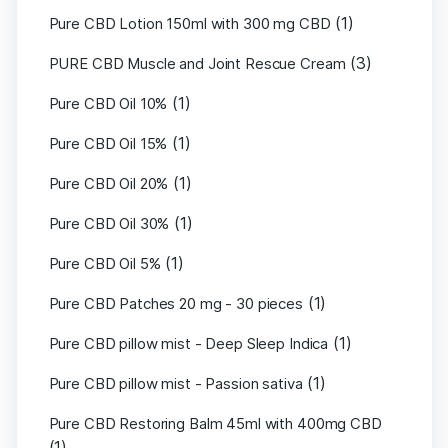
(1)
Pure CBD Lotion 150ml with 300 mg CBD
(3)
PURE CBD Muscle and Joint Rescue Cream
(1)
Pure CBD Oil 10%
(1)
Pure CBD Oil 15%
(1)
Pure CBD Oil 20%
(1)
Pure CBD Oil 30%
(1)
Pure CBD Oil 5%
(1)
Pure CBD Patches 20 mg - 30 pieces
(1)
Pure CBD pillow mist - Deep Sleep Indica
(1)
Pure CBD pillow mist - Passion sativa
Pure CBD Restoring Balm 45ml with 400mg CBD
(1)