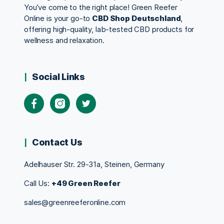
You’ve come to the right place! Green Reefer
Online is your go-to
CBD Shop Deutschland
,
offering high-quality, lab-tested CBD products for
wellness and relaxation.
Social Links
Contact Us
Adelhauser Str. 29-31a, Steinen, Germany
Call Us:
+49 Green Reefer
sales@greenreeferonline.com