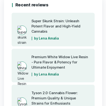
Recent reviews
Super Skunk Strain: Unleash
Potent Flavor and High-Yield
Cannabis
by Lena Amalia
Premium White Widow Live Resin
- Pure Flavor & Potency for
Ultimate Enjoyment
by Lena Amalia
Tyson 2.0 Cannabis Flower:
Premium Quality & Unique
Strains for Enthusiasts