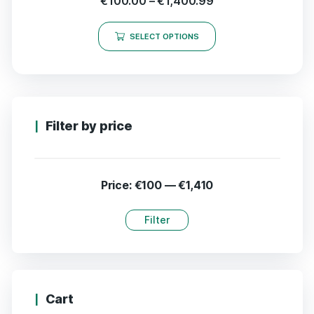
€
100.00
–
€
1,400.99
SELECT OPTIONS
Filter by price
Price:
€100
—
€1,410
Filter
Cart