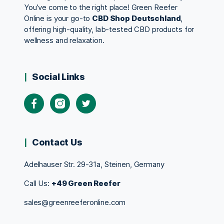
You’ve come to the right place! Green Reefer
Online is your go-to
CBD Shop Deutschland
,
offering high-quality, lab-tested CBD products for
wellness and relaxation.
Social Links
Contact Us
Adelhauser Str. 29-31a, Steinen, Germany
Call Us:
+49 Green Reefer
sales@greenreeferonline.com