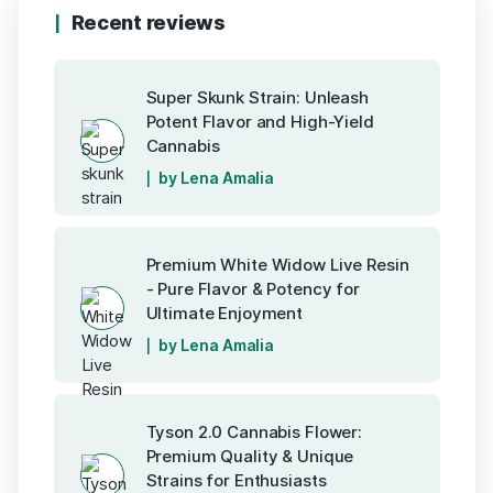
Recent reviews
Super Skunk Strain: Unleash
Potent Flavor and High-Yield
Cannabis
by Lena Amalia
Premium White Widow Live Resin
- Pure Flavor & Potency for
Ultimate Enjoyment
by Lena Amalia
Tyson 2.0 Cannabis Flower:
Premium Quality & Unique
Strains for Enthusiasts