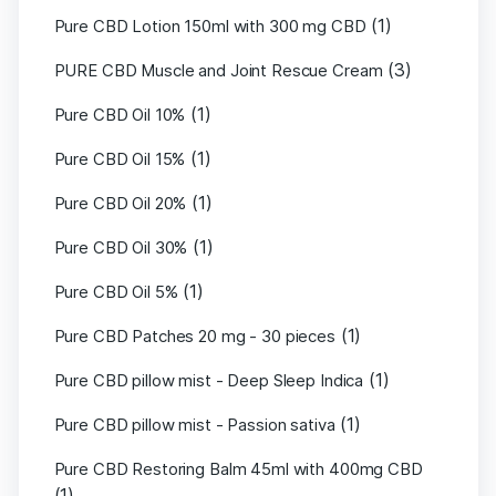
(1)
Pure CBD Lotion 150ml with 300 mg CBD
(3)
PURE CBD Muscle and Joint Rescue Cream
(1)
Pure CBD Oil 10%
(1)
Pure CBD Oil 15%
(1)
Pure CBD Oil 20%
(1)
Pure CBD Oil 30%
(1)
Pure CBD Oil 5%
(1)
Pure CBD Patches 20 mg - 30 pieces
(1)
Pure CBD pillow mist - Deep Sleep Indica
(1)
Pure CBD pillow mist - Passion sativa
Pure CBD Restoring Balm 45ml with 400mg CBD
(1)