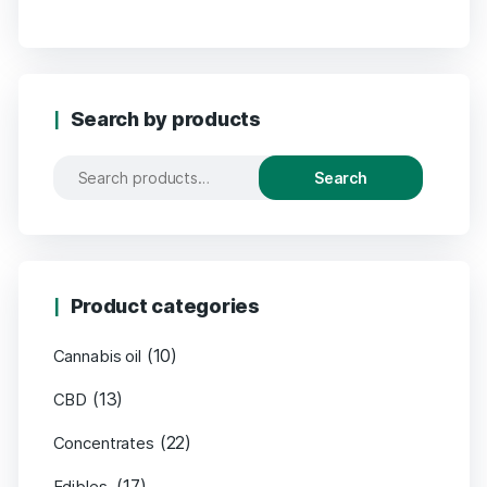
Search by products
Search
Product categories
(10)
Cannabis oil
(13)
CBD
(22)
Concentrates
(17)
Edibles