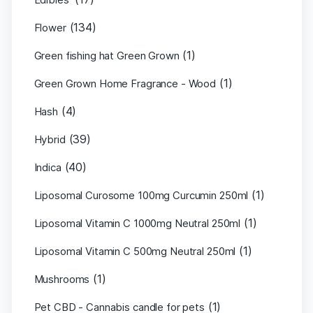
(134)
Flower
(1)
Green fishing hat Green Grown
(1)
Green Grown Home Fragrance - Wood
(4)
Hash
(39)
Hybrid
(40)
Indica
(1)
Liposomal Curosome 100mg Curcumin 250ml
(1)
Liposomal Vitamin C 1000mg Neutral 250ml
(1)
Liposomal Vitamin C 500mg Neutral 250ml
(1)
Mushrooms
(1)
Pet CBD - Cannabis candle for pets