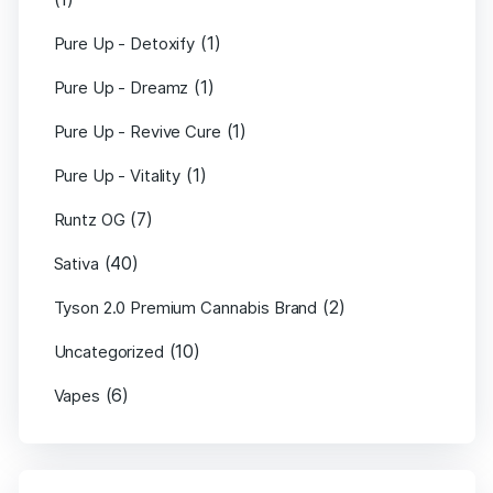
(1)
Pure Up - Detoxify
(1)
Pure Up - Dreamz
(1)
Pure Up - Revive Cure
(1)
Pure Up - Vitality
(7)
Runtz OG
(40)
Sativa
(2)
Tyson 2.0 Premium Cannabis Brand
(10)
Uncategorized
(6)
Vapes