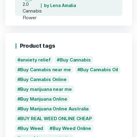
by Lena Amalia
Product tags
anxiety relief
Buy Cannabis
Buy Cannabis near me
Buy Cannabis Oil
Buy Cannabis Online
Buy marijuana near me
Buy Marijuana Online
Buy Marijuana Online Australia
BUY REAL WEED ONLINE CHEAP
Buy Weed
Buy Weed Online