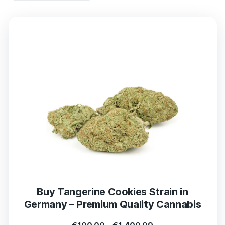
Buy Tangerine Cookies Strain in
Germany – Premium Quality Cannabis