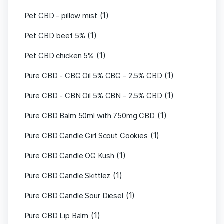
(1)
Pet CBD - pillow mist
(1)
Pet CBD beef 5%
(1)
Pet CBD chicken 5%
(1)
Pure CBD - CBG Oil 5% CBG - 2.5% CBD
(1)
Pure CBD - CBN Oil 5% CBN - 2.5% CBD
(1)
Pure CBD Balm 50ml with 750mg CBD
(1)
Pure CBD Candle Girl Scout Cookies
(1)
Pure CBD Candle OG Kush
(1)
Pure CBD Candle Skittlez
(1)
Pure CBD Candle Sour Diesel
(1)
Pure CBD Lip Balm