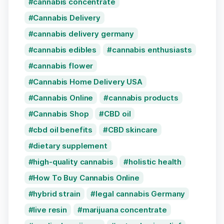
cannabis concentrate
Cannabis Delivery
cannabis delivery germany
cannabis edibles
cannabis enthusiasts
cannabis flower
Cannabis Home Delivery USA
Cannabis Online
cannabis products
Cannabis Shop
CBD oil
cbd oil benefits
CBD skincare
dietary supplement
high-quality cannabis
holistic health
How To Buy Cannabis Online
hybrid strain
legal cannabis Germany
live resin
marijuana concentrate