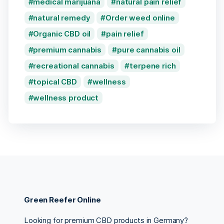
medical marijuana
natural pain relief
natural remedy
Order weed online
Organic CBD oil
pain relief
premium cannabis
pure cannabis oil
recreational cannabis
terpene rich
topical CBD
wellness
wellness product
Green Reefer Online
Looking for premium CBD products in Germany?