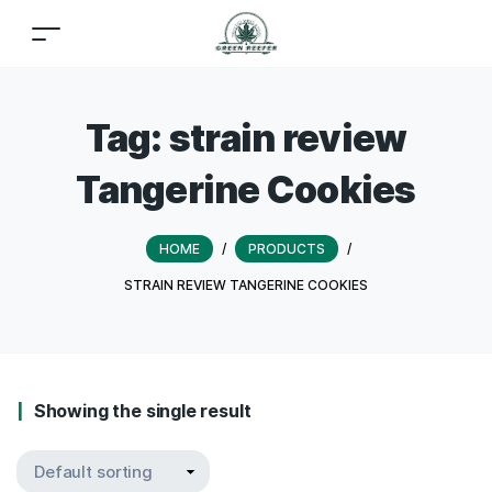
Tag:
strain review
Tangerine Cookies
HOME
/
PRODUCTS
/
STRAIN REVIEW TANGERINE COOKIES
Showing the single result