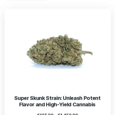
Super Skunk Strain: Unleash Potent
Flavor and High-Yield Cannabis