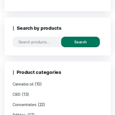
Search by products
Search
Product categories
(10)
Cannabis oil
(13)
CBD
(22)
Concentrates
(17)
Edibles