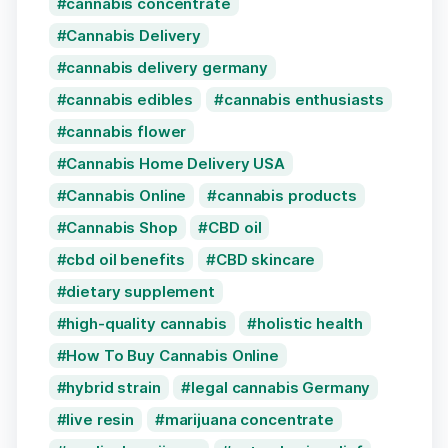
cannabis concentrate
Cannabis Delivery
cannabis delivery germany
cannabis edibles
cannabis enthusiasts
cannabis flower
Cannabis Home Delivery USA
Cannabis Online
cannabis products
Cannabis Shop
CBD oil
cbd oil benefits
CBD skincare
dietary supplement
high-quality cannabis
holistic health
How To Buy Cannabis Online
hybrid strain
legal cannabis Germany
live resin
marijuana concentrate