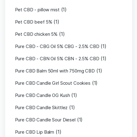
(1)
Pet CBD - pillow mist
(1)
Pet CBD beef 5%
(1)
Pet CBD chicken 5%
(1)
Pure CBD - CBG Oil 5% CBG - 2.5% CBD
(1)
Pure CBD - CBN Oil 5% CBN - 2.5% CBD
(1)
Pure CBD Balm 50ml with 750mg CBD
(1)
Pure CBD Candle Girl Scout Cookies
(1)
Pure CBD Candle OG Kush
(1)
Pure CBD Candle Skittlez
(1)
Pure CBD Candle Sour Diesel
(1)
Pure CBD Lip Balm