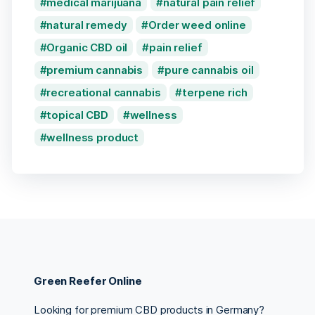
medical marijuana
natural pain relief
natural remedy
Order weed online
Organic CBD oil
pain relief
premium cannabis
pure cannabis oil
recreational cannabis
terpene rich
topical CBD
wellness
wellness product
Green Reefer Online
Looking for premium CBD products in Germany?