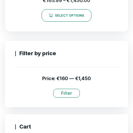
€
165.99
–
€
1,450.00
SELECT OPTIONS
Filter by price
Price:
€160
—
€1,450
Filter
Cart