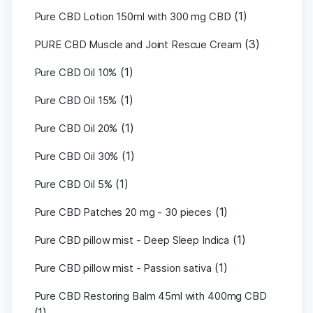
(1)
Pure CBD Lotion 150ml with 300 mg CBD
(3)
PURE CBD Muscle and Joint Rescue Cream
(1)
Pure CBD Oil 10%
(1)
Pure CBD Oil 15%
(1)
Pure CBD Oil 20%
(1)
Pure CBD Oil 30%
(1)
Pure CBD Oil 5%
(1)
Pure CBD Patches 20 mg - 30 pieces
(1)
Pure CBD pillow mist - Deep Sleep Indica
(1)
Pure CBD pillow mist - Passion sativa
Pure CBD Restoring Balm 45ml with 400mg CBD
(1)