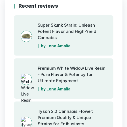
Recent reviews
Super Skunk Strain: Unleash
Potent Flavor and High-Yield
Cannabis
by Lena Amalia
Premium White Widow Live Resin
- Pure Flavor & Potency for
Ultimate Enjoyment
by Lena Amalia
Tyson 2.0 Cannabis Flower:
Premium Quality & Unique
Strains for Enthusiasts