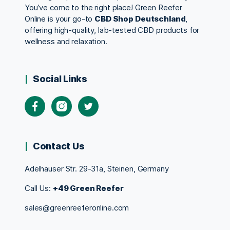
You’ve come to the right place! Green Reefer
Online is your go-to
CBD Shop Deutschland
,
offering high-quality, lab-tested CBD products for
wellness and relaxation.
Social Links
Contact Us
Adelhauser Str. 29-31a, Steinen, Germany
Call Us:
+49 Green Reefer
sales@greenreeferonline.com