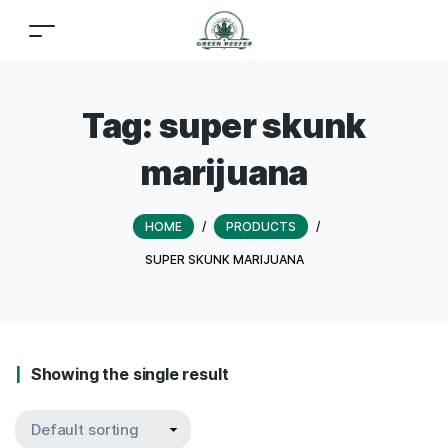
Tag:
super skunk
marijuana
HOME
/
PRODUCTS
/
SUPER SKUNK MARIJUANA
Showing the single result