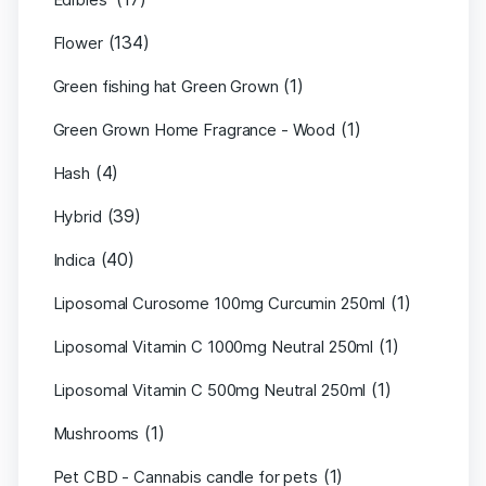
(134)
Flower
(1)
Green fishing hat Green Grown
(1)
Green Grown Home Fragrance - Wood
(4)
Hash
(39)
Hybrid
(40)
Indica
(1)
Liposomal Curosome 100mg Curcumin 250ml
(1)
Liposomal Vitamin C 1000mg Neutral 250ml
(1)
Liposomal Vitamin C 500mg Neutral 250ml
(1)
Mushrooms
(1)
Pet CBD - Cannabis candle for pets