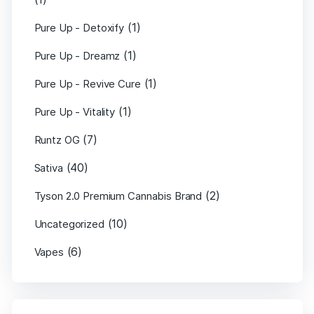
(1)
Pure Up - Detoxify
(1)
Pure Up - Dreamz
(1)
Pure Up - Revive Cure
(1)
Pure Up - Vitality
(7)
Runtz OG
(40)
Sativa
(2)
Tyson 2.0 Premium Cannabis Brand
(10)
Uncategorized
(6)
Vapes