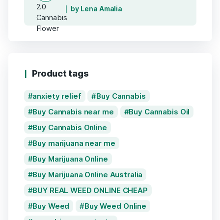
by Lena Amalia
Product tags
anxiety relief
Buy Cannabis
Buy Cannabis near me
Buy Cannabis Oil
Buy Cannabis Online
Buy marijuana near me
Buy Marijuana Online
Buy Marijuana Online Australia
BUY REAL WEED ONLINE CHEAP
Buy Weed
Buy Weed Online