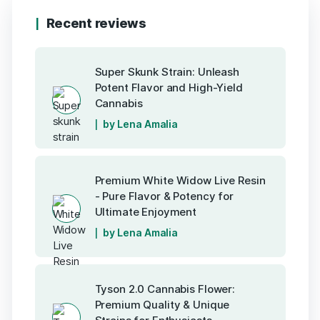
Recent reviews
Super Skunk Strain: Unleash
Potent Flavor and High-Yield
Cannabis
by Lena Amalia
Premium White Widow Live Resin
- Pure Flavor & Potency for
Ultimate Enjoyment
by Lena Amalia
Tyson 2.0 Cannabis Flower:
Premium Quality & Unique