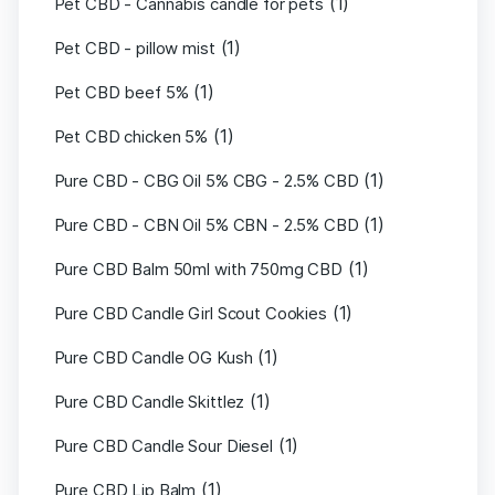
(1)
Pet CBD - Cannabis candle for pets
(1)
Pet CBD - pillow mist
(1)
Pet CBD beef 5%
(1)
Pet CBD chicken 5%
(1)
Pure CBD - CBG Oil 5% CBG - 2.5% CBD
(1)
Pure CBD - CBN Oil 5% CBN - 2.5% CBD
(1)
Pure CBD Balm 50ml with 750mg CBD
(1)
Pure CBD Candle Girl Scout Cookies
(1)
Pure CBD Candle OG Kush
(1)
Pure CBD Candle Skittlez
(1)
Pure CBD Candle Sour Diesel
(1)
Pure CBD Lip Balm