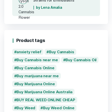
Strains for Enthusiasts
by Lena Amalia
Product tags
anxiety relief
Buy Cannabis
Buy Cannabis near me
Buy Cannabis Oil
Buy Cannabis Online
Buy marijuana near me
Buy Marijuana Online
Buy Marijuana Online Australia
BUY REAL WEED ONLINE CHEAP
Buy Weed
Buy Weed Online