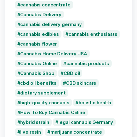
cannabis concentrate
Cannabis Delivery
cannabis delivery germany
cannabis edibles
cannabis enthusiasts
cannabis flower
Cannabis Home Delivery USA
Cannabis Online
cannabis products
Cannabis Shop
CBD oil
cbd oil benefits
CBD skincare
dietary supplement
high-quality cannabis
holistic health
How To Buy Cannabis Online
hybrid strain
legal cannabis Germany
live resin
marijuana concentrate