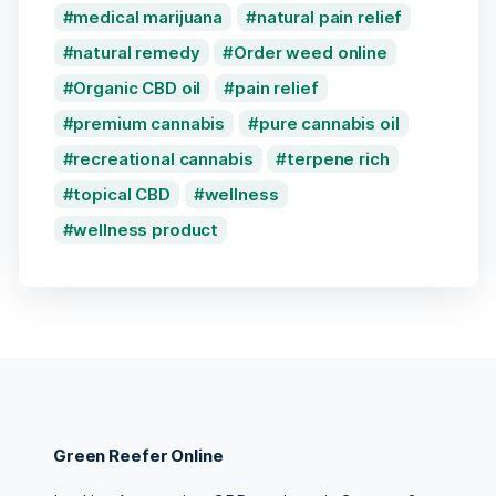
medical marijuana
natural pain relief
natural remedy
Order weed online
Organic CBD oil
pain relief
premium cannabis
pure cannabis oil
recreational cannabis
terpene rich
topical CBD
wellness
wellness product
Green Reefer Online