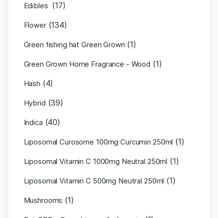
(17)
Edibles
(134)
Flower
(1)
Green fishing hat Green Grown
(1)
Green Grown Home Fragrance - Wood
(4)
Hash
(39)
Hybrid
(40)
Indica
(1)
Liposomal Curosome 100mg Curcumin 250ml
(1)
Liposomal Vitamin C 1000mg Neutral 250ml
(1)
Liposomal Vitamin C 500mg Neutral 250ml
(1)
Mushrooms