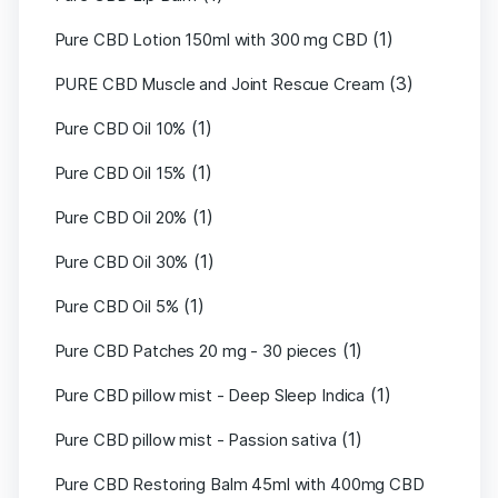
(1)
Pure CBD Lotion 150ml with 300 mg CBD
(3)
PURE CBD Muscle and Joint Rescue Cream
(1)
Pure CBD Oil 10%
(1)
Pure CBD Oil 15%
(1)
Pure CBD Oil 20%
(1)
Pure CBD Oil 30%
(1)
Pure CBD Oil 5%
(1)
Pure CBD Patches 20 mg - 30 pieces
(1)
Pure CBD pillow mist - Deep Sleep Indica
(1)
Pure CBD pillow mist - Passion sativa
Pure CBD Restoring Balm 45ml with 400mg CBD