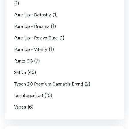
(1)
(1)
Pure Up - Detoxify
(1)
Pure Up - Dreamz
(1)
Pure Up - Revive Cure
(1)
Pure Up - Vitality
(7)
Runtz OG
(40)
Sativa
(2)
Tyson 2.0 Premium Cannabis Brand
(10)
Uncategorized
(6)
Vapes