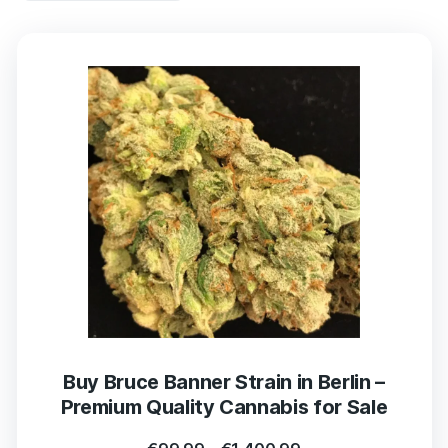
Buy Bruce Banner Strain in Berlin –
Premium Quality Cannabis for Sale