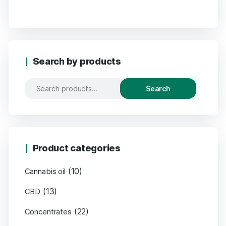
Search by products
Search
Product categories
(10)
Cannabis oil
(13)
CBD
(22)
Concentrates