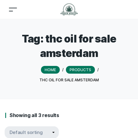
Tag:
thc oil for sale
amsterdam
HOME
/
PRODUCTS
/
THC OIL FOR SALE AMSTERDAM
Showing all 3 results