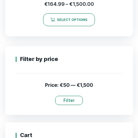
€
164.99
–
€
1,500.00
SELECT OPTIONS
Filter by price
Price:
€50
—
€1,500
Filter
Cart