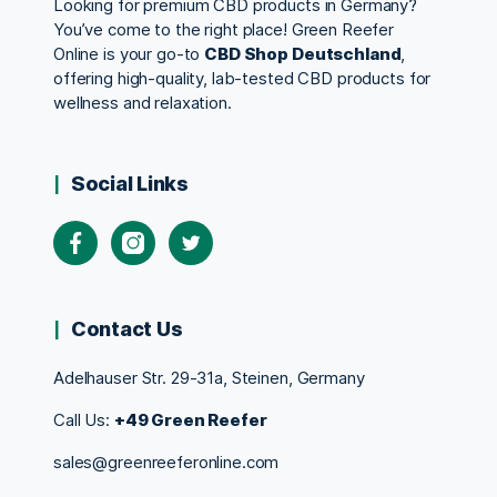
Looking for premium CBD products in Germany?
You’ve come to the right place! Green Reefer
Online is your go-to
CBD Shop Deutschland
,
offering high-quality, lab-tested CBD products for
wellness and relaxation.
Social Links
Contact Us
Adelhauser Str. 29-31a, Steinen, Germany
Call Us:
+49 Green Reefer
sales@greenreeferonline.com