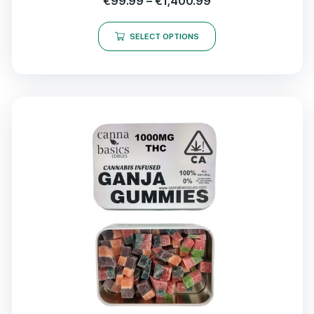
€
99.99
–
€
1,400.99
SELECT OPTIONS