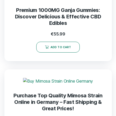
Premium 1000MG Ganja Gummies:
Discover Delicious & Effective CBD
Edibles
€
55.99
ADD TO CART
Purchase Top Quality Mimosa Strain
Online in Germany – Fast Shipping &
Great Prices!