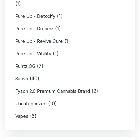
(1)
(1)
Pure Up - Detoxify
(1)
Pure Up - Dreamz
(1)
Pure Up - Revive Cure
(1)
Pure Up - Vitality
(7)
Runtz OG
(40)
Sativa
(2)
Tyson 2.0 Premium Cannabis Brand
(10)
Uncategorized
(6)
Vapes