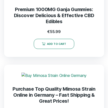
Premium 1000MG Ganja Gummies:
Discover Delicious & Effective CBD
Edibles
€
55.99
ADD TO CART
Purchase Top Quality Mimosa Strain
Online in Germany – Fast Shipping &
Great Prices!