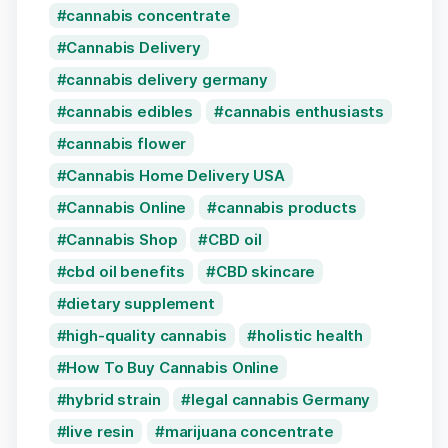
cannabis concentrate
Cannabis Delivery
cannabis delivery germany
cannabis edibles
cannabis enthusiasts
cannabis flower
Cannabis Home Delivery USA
Cannabis Online
cannabis products
Cannabis Shop
CBD oil
cbd oil benefits
CBD skincare
dietary supplement
high-quality cannabis
holistic health
How To Buy Cannabis Online
hybrid strain
legal cannabis Germany
live resin
marijuana concentrate