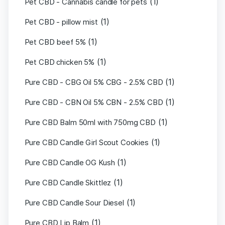
(1)
Pet CBD - Cannabis candle for pets
(1)
Pet CBD - pillow mist
(1)
Pet CBD beef 5%
(1)
Pet CBD chicken 5%
(1)
Pure CBD - CBG Oil 5% CBG - 2.5% CBD
(1)
Pure CBD - CBN Oil 5% CBN - 2.5% CBD
(1)
Pure CBD Balm 50ml with 750mg CBD
(1)
Pure CBD Candle Girl Scout Cookies
(1)
Pure CBD Candle OG Kush
(1)
Pure CBD Candle Skittlez
(1)
Pure CBD Candle Sour Diesel
(1)
Pure CBD Lip Balm