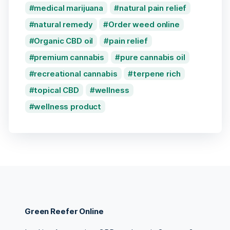
medical marijuana
natural pain relief
natural remedy
Order weed online
Organic CBD oil
pain relief
premium cannabis
pure cannabis oil
recreational cannabis
terpene rich
topical CBD
wellness
wellness product
Green Reefer Online