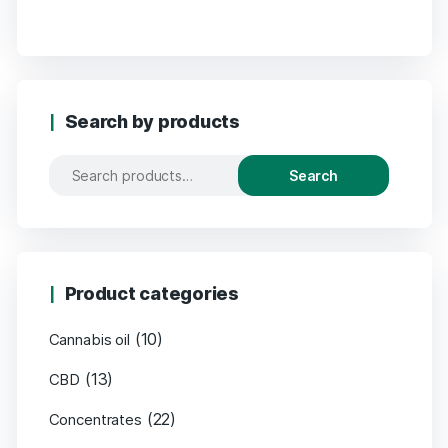
Search by products
Search
Product categories
(10)
Cannabis oil
(13)
CBD
(22)
Concentrates