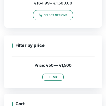
€
164.99
–
€
1,500.00
SELECT OPTIONS
Filter by price
Price:
€50
—
€1,500
Filter
Cart