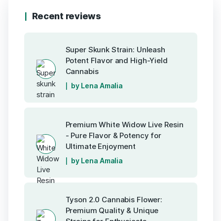
Recent reviews
Super Skunk Strain: Unleash
Potent Flavor and High-Yield
Cannabis
by Lena Amalia
Premium White Widow Live Resin
- Pure Flavor & Potency for
Ultimate Enjoyment
by Lena Amalia
Tyson 2.0 Cannabis Flower:
Premium Quality & Unique