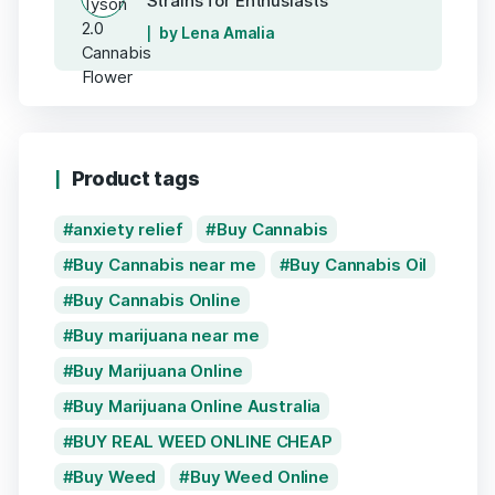
Strains for Enthusiasts
by Lena Amalia
Product tags
anxiety relief
Buy Cannabis
Buy Cannabis near me
Buy Cannabis Oil
Buy Cannabis Online
Buy marijuana near me
Buy Marijuana Online
Buy Marijuana Online Australia
BUY REAL WEED ONLINE CHEAP
Buy Weed
Buy Weed Online