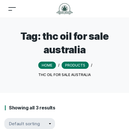
Tag:
thc oil for sale
australia
HOME
/
PRODUCTS
/
THC OIL FOR SALE AUSTRALIA
Showing all 3 results