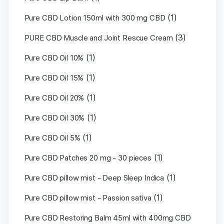
(1)
Pure CBD Lotion 150ml with 300 mg CBD
(3)
PURE CBD Muscle and Joint Rescue Cream
(1)
Pure CBD Oil 10%
(1)
Pure CBD Oil 15%
(1)
Pure CBD Oil 20%
(1)
Pure CBD Oil 30%
(1)
Pure CBD Oil 5%
(1)
Pure CBD Patches 20 mg - 30 pieces
(1)
Pure CBD pillow mist - Deep Sleep Indica
(1)
Pure CBD pillow mist - Passion sativa
Pure CBD Restoring Balm 45ml with 400mg CBD