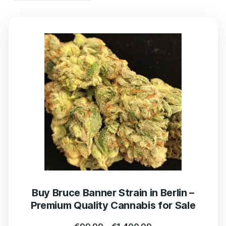
Buy Bruce Banner Strain in Berlin –
Premium Quality Cannabis for Sale