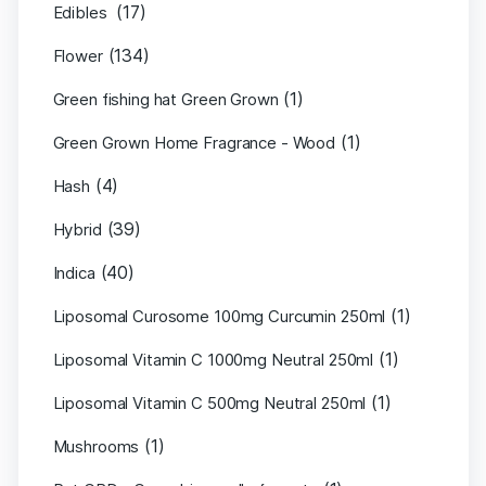
(17)
Edibles
(134)
Flower
(1)
Green fishing hat Green Grown
(1)
Green Grown Home Fragrance - Wood
(4)
Hash
(39)
Hybrid
(40)
Indica
(1)
Liposomal Curosome 100mg Curcumin 250ml
(1)
Liposomal Vitamin C 1000mg Neutral 250ml
(1)
Liposomal Vitamin C 500mg Neutral 250ml
(1)
Mushrooms