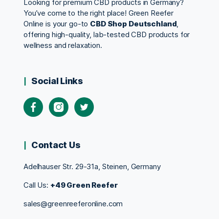
Looking for premium CBD products in Germany?
You’ve come to the right place! Green Reefer
Online is your go-to
CBD Shop Deutschland
,
offering high-quality, lab-tested CBD products for
wellness and relaxation.
Social Links
Contact Us
Adelhauser Str. 29-31a, Steinen, Germany
Call Us:
+49 Green Reefer
sales@greenreeferonline.com