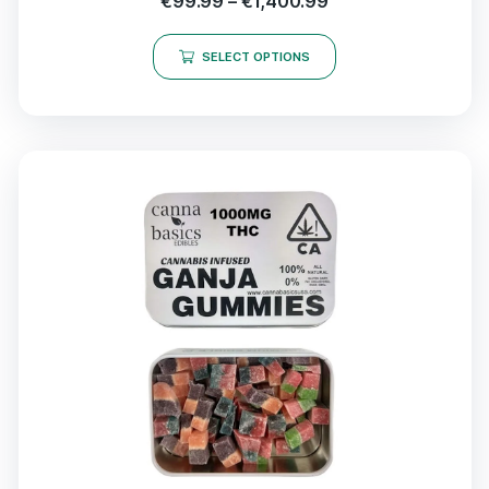
€
99.99
–
€
1,400.99
SELECT OPTIONS