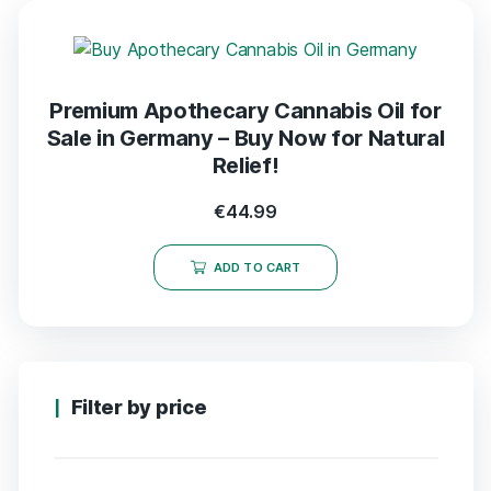
Premium Apothecary Cannabis Oil for
Sale in Germany – Buy Now for Natural
Relief!
€
44.99
ADD TO CART
Filter by price