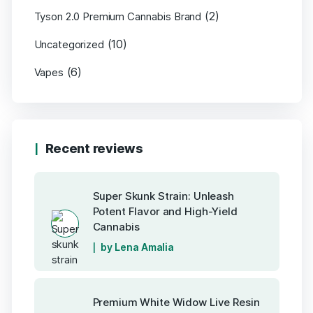
(2)
Tyson 2.0 Premium Cannabis Brand
(10)
Uncategorized
(6)
Vapes
Recent reviews
Super Skunk Strain: Unleash
Potent Flavor and High-Yield
Cannabis
by Lena Amalia
Premium White Widow Live Resin