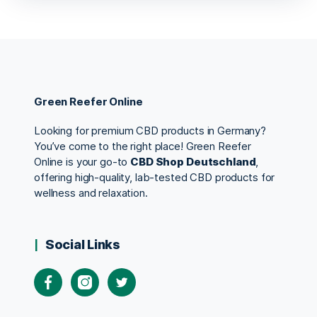
Green Reefer Online
Looking for premium CBD products in Germany?
You’ve come to the right place! Green Reefer
Online is your go-to
CBD Shop Deutschland
,
offering high-quality, lab-tested CBD products for
wellness and relaxation.
Social Links