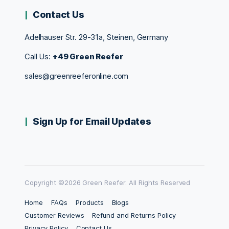
Contact Us
Adelhauser Str. 29-31a, Steinen, Germany
Call Us:
+49 Green Reefer
sales@greenreeferonline.com
Sign Up for Email Updates
Copyright ©2026 Green Reefer. All Rights Reserved
Home
FAQs
Products
Blogs
Customer Reviews
Refund and Returns Policy
Privacy Policy
Contact Us