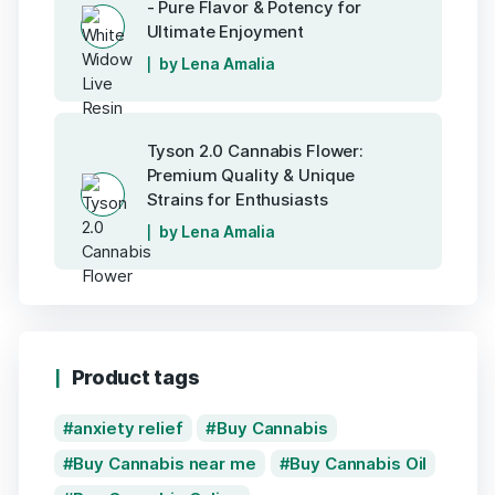
- Pure Flavor & Potency for
Ultimate Enjoyment
by Lena Amalia
Tyson 2.0 Cannabis Flower:
Premium Quality & Unique
Strains for Enthusiasts
by Lena Amalia
Product tags
anxiety relief
Buy Cannabis
Buy Cannabis near me
Buy Cannabis Oil