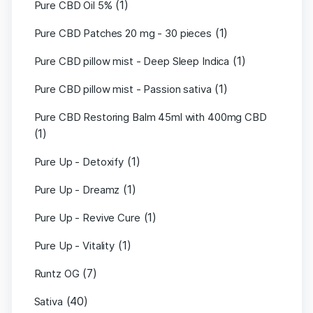
(1)
Pure CBD Oil 5%
(1)
Pure CBD Patches 20 mg - 30 pieces
(1)
Pure CBD pillow mist - Deep Sleep Indica
(1)
Pure CBD pillow mist - Passion sativa
Pure CBD Restoring Balm 45ml with 400mg CBD
(1)
(1)
Pure Up - Detoxify
(1)
Pure Up - Dreamz
(1)
Pure Up - Revive Cure
(1)
Pure Up - Vitality
(7)
Runtz OG
(40)
Sativa