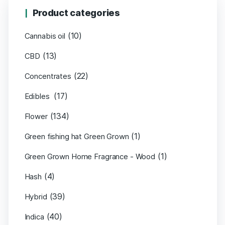
Product categories
(10)
Cannabis oil
(13)
CBD
(22)
Concentrates
(17)
Edibles
(134)
Flower
(1)
Green fishing hat Green Grown
(1)
Green Grown Home Fragrance - Wood
(4)
Hash
(39)
Hybrid
(40)
Indica