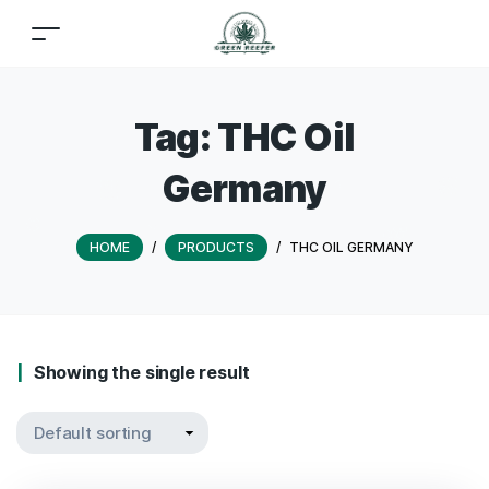
Tag:
THC Oil
Germany
HOME
/
PRODUCTS
/
THC OIL GERMANY
Showing the single result