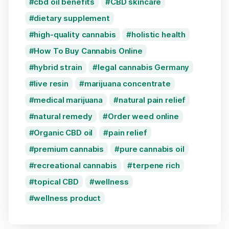
cbd oil benefits
CBD skincare
dietary supplement
high-quality cannabis
holistic health
How To Buy Cannabis Online
hybrid strain
legal cannabis Germany
live resin
marijuana concentrate
medical marijuana
natural pain relief
natural remedy
Order weed online
Organic CBD oil
pain relief
premium cannabis
pure cannabis oil
recreational cannabis
terpene rich
topical CBD
wellness
wellness product