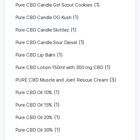
(1)
Pure CBD Candle Girl Scout Cookies
(1)
Pure CBD Candle OG Kush
(1)
Pure CBD Candle Skittlez
(1)
Pure CBD Candle Sour Diesel
(1)
Pure CBD Lip Balm
(1)
Pure CBD Lotion 150ml with 300 mg CBD
(3)
PURE CBD Muscle and Joint Rescue Cream
(1)
Pure CBD Oil 10%
(1)
Pure CBD Oil 15%
(1)
Pure CBD Oil 20%
(1)
Pure CBD Oil 30%