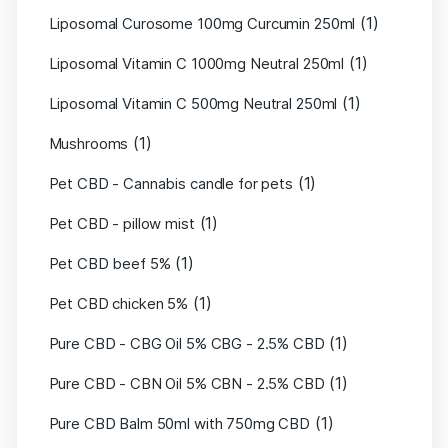
(1)
Liposomal Curosome 100mg Curcumin 250ml
(1)
Liposomal Vitamin C 1000mg Neutral 250ml
(1)
Liposomal Vitamin C 500mg Neutral 250ml
(1)
Mushrooms
(1)
Pet CBD - Cannabis candle for pets
(1)
Pet CBD - pillow mist
(1)
Pet CBD beef 5%
(1)
Pet CBD chicken 5%
(1)
Pure CBD - CBG Oil 5% CBG - 2.5% CBD
(1)
Pure CBD - CBN Oil 5% CBN - 2.5% CBD
(1)
Pure CBD Balm 50ml with 750mg CBD