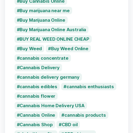
Buy Cannabis Online
Buy marijuana near me
Buy Marijuana Online
Buy Marijuana Online Australia
BUY REAL WEED ONLINE CHEAP
Buy Weed
Buy Weed Online
cannabis concentrate
Cannabis Delivery
cannabis delivery germany
cannabis edibles
cannabis enthusiasts
cannabis flower
Cannabis Home Delivery USA
Cannabis Online
cannabis products
Cannabis Shop
CBD oil