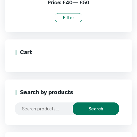
Price:
€40
—
€50
Filter
Cart
Search by products
Search