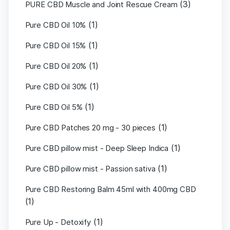
(3)
PURE CBD Muscle and Joint Rescue Cream
(1)
Pure CBD Oil 10%
(1)
Pure CBD Oil 15%
(1)
Pure CBD Oil 20%
(1)
Pure CBD Oil 30%
(1)
Pure CBD Oil 5%
(1)
Pure CBD Patches 20 mg - 30 pieces
(1)
Pure CBD pillow mist - Deep Sleep Indica
(1)
Pure CBD pillow mist - Passion sativa
Pure CBD Restoring Balm 45ml with 400mg CBD
(1)
(1)
Pure Up - Detoxify