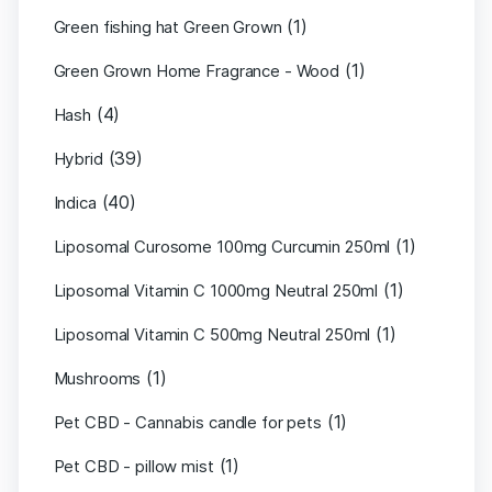
(1)
Green fishing hat Green Grown
(1)
Green Grown Home Fragrance - Wood
(4)
Hash
(39)
Hybrid
(40)
Indica
(1)
Liposomal Curosome 100mg Curcumin 250ml
(1)
Liposomal Vitamin C 1000mg Neutral 250ml
(1)
Liposomal Vitamin C 500mg Neutral 250ml
(1)
Mushrooms
(1)
Pet CBD - Cannabis candle for pets
(1)
Pet CBD - pillow mist