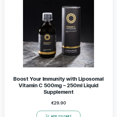
Boost Your Immunity with Liposomal
Vitamin C 500mg – 250ml Liquid
Supplement
€
29.90
ADD TO CART