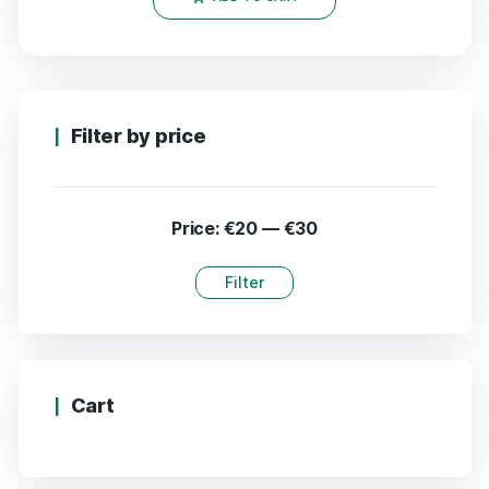
Filter by price
Price:
€20
—
€30
Filter
Cart