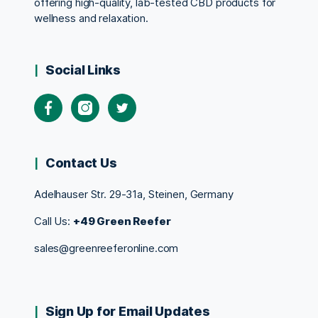
offering high-quality, lab-tested CBD products for
wellness and relaxation.
Social Links
Contact Us
Adelhauser Str. 29-31a, Steinen, Germany
Call Us:
+49 Green Reefer
sales@greenreeferonline.com
Sign Up for Email Updates