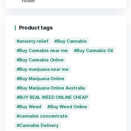
Product tags
anxiety relief
Buy Cannabis
Buy Cannabis near me
Buy Cannabis Oil
Buy Cannabis Online
Buy marijuana near me
Buy Marijuana Online
Buy Marijuana Online Australia
BUY REAL WEED ONLINE CHEAP
Buy Weed
Buy Weed Online
cannabis concentrate
Cannabis Delivery