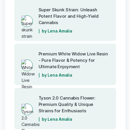
Super Skunk Strain: Unleash
Potent Flavor and High-Yield
Cannabis
by Lena Amalia
Premium White Widow Live Resin
- Pure Flavor & Potency for
Ultimate Enjoyment
by Lena Amalia
Tyson 2.0 Cannabis Flower:
Premium Quality & Unique
Strains for Enthusiasts
by Lena Amalia