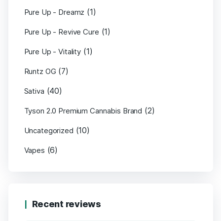
(1)
Pure Up - Dreamz
(1)
Pure Up - Revive Cure
(1)
Pure Up - Vitality
(7)
Runtz OG
(40)
Sativa
(2)
Tyson 2.0 Premium Cannabis Brand
(10)
Uncategorized
(6)
Vapes
Recent reviews