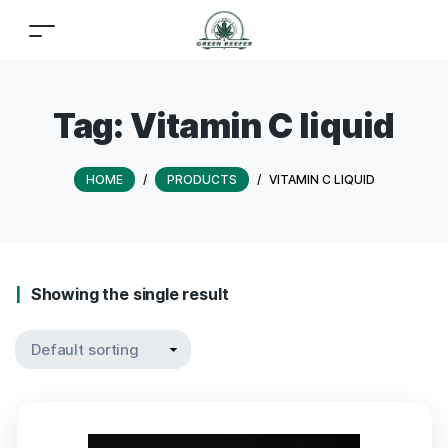
Tag:
Vitamin C liquid
HOME
/
PRODUCTS
/
VITAMIN C LIQUID
Showing the single result