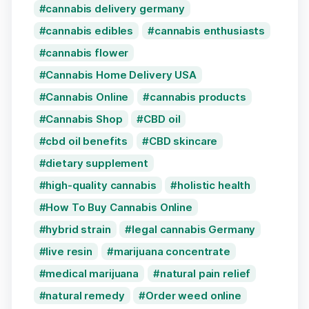
cannabis delivery germany
cannabis edibles
cannabis enthusiasts
cannabis flower
Cannabis Home Delivery USA
Cannabis Online
cannabis products
Cannabis Shop
CBD oil
cbd oil benefits
CBD skincare
dietary supplement
high-quality cannabis
holistic health
How To Buy Cannabis Online
hybrid strain
legal cannabis Germany
live resin
marijuana concentrate
medical marijuana
natural pain relief
natural remedy
Order weed online