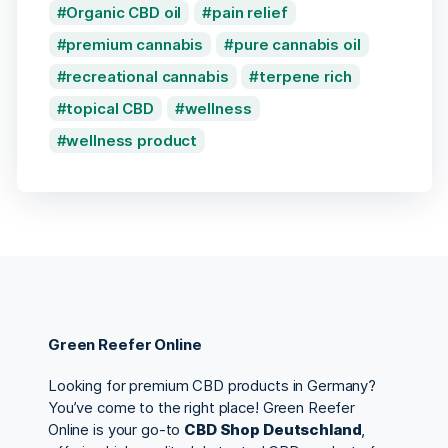
Organic CBD oil
pain relief
premium cannabis
pure cannabis oil
recreational cannabis
terpene rich
topical CBD
wellness
wellness product
Green Reefer Online
Looking for premium CBD products in Germany?
You’ve come to the right place! Green Reefer
Online is your go-to
CBD Shop Deutschland
,