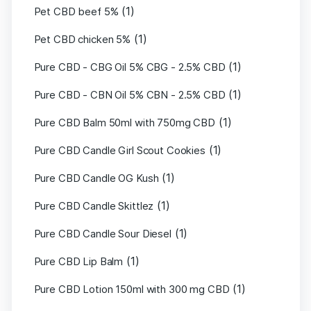
(1)
Pet CBD beef 5%
(1)
Pet CBD chicken 5%
(1)
Pure CBD - CBG Oil 5% CBG - 2.5% CBD
(1)
Pure CBD - CBN Oil 5% CBN - 2.5% CBD
(1)
Pure CBD Balm 50ml with 750mg CBD
(1)
Pure CBD Candle Girl Scout Cookies
(1)
Pure CBD Candle OG Kush
(1)
Pure CBD Candle Skittlez
(1)
Pure CBD Candle Sour Diesel
(1)
Pure CBD Lip Balm
(1)
Pure CBD Lotion 150ml with 300 mg CBD