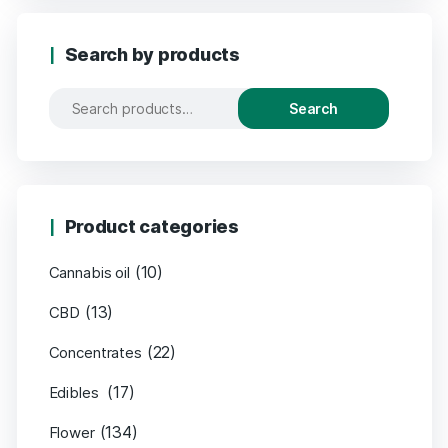
Search by products
Search
Product categories
(10)
Cannabis oil
(13)
CBD
(22)
Concentrates
(17)
Edibles
(134)
Flower