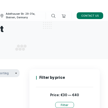
Adelhauser Str. 29-31a,
FAQ
BLOG
Steinen, Germany
pplement
SUPPLEMENT
Filter by p