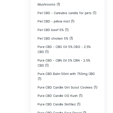
(40)
Indica
Liposomal Cur
(1)
250ml
Liposomal Vita
(1)
250ml
Liposomal Vita
(1)
250ml
(1)
Mushrooms
Pet CBD - Canna
Pet CBD - pillow
Pet CBD beef 5
Pet CBD chicke