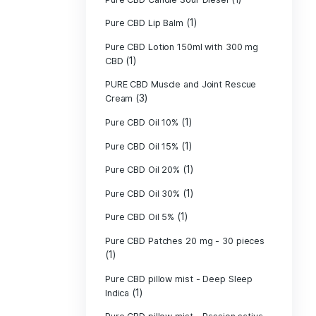
Pure CBD - CBG
(1)
CBD
Pure CBD - CBN
(1)
CBD
Pure CBD Balm 
(1)
Pure CBD Candle
Pure CBD Candl
Pure CBD Candle
Pure CBD Candle
Pure CBD Lip B
Pure CBD Lotio
(1)
CBD