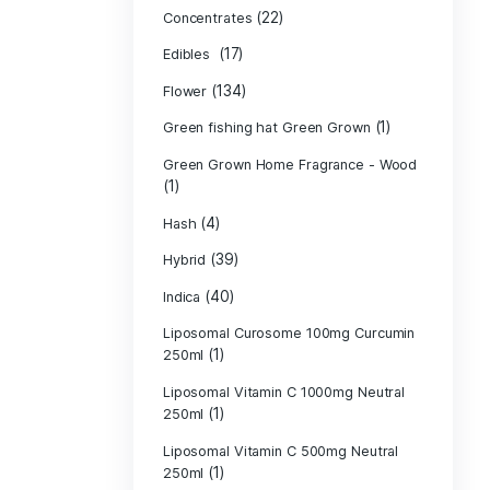
Product c
(10
Cannabis oil
(13)
CBD
(
Concentrates
(17)
Edibles
(134)
Flower
Green fishing 
Green Grown H
(1)
(4)
Hash
(39)
Hybrid