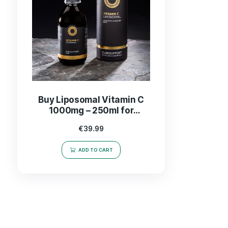
Buy Liposomal Vitamin C
1000mg – 250ml for
Enhanced Immunity &
€
39.99
Absorption
ADD TO CART