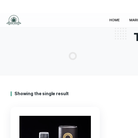
HOM
Showing the single result