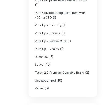
PURE CBD Muscl
(3)
Cream
Pure CBD Oil 1
Pure CBD Oil 1
Pure CBD Oil 2
Pure CBD Oil 3
Pure CBD Oil 5
Pure CBD Patch
(1)
Pure CBD pillow
(1)
Indica
Pure CBD pillow 
(1)