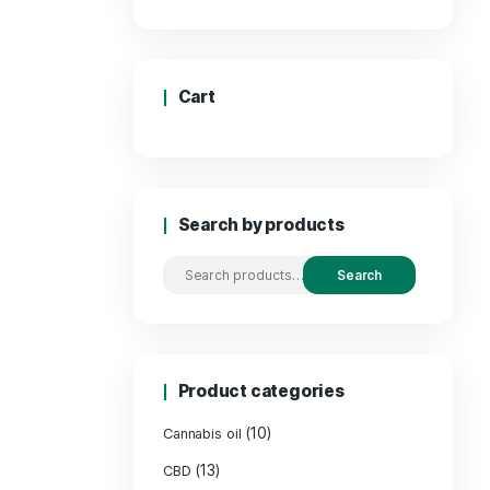
Price
Cart
Search by