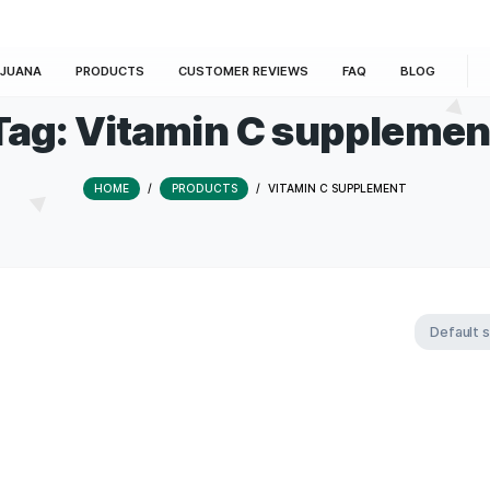
E
MARIJUANA
PRODUCTS
CUSTOMER REVIEWS
Tag:
Vitamin C su
HOME
/
PRODUCTS
/
VITAMIN C 