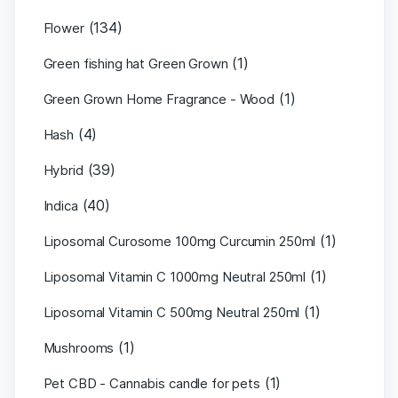
(134)
Flower
(1)
Green fishing hat Green Grown
(1)
Green Grown Home Fragrance - Wood
(4)
Hash
(39)
Hybrid
(40)
Indica
(1)
Liposomal Curosome 100mg Curcumin 250ml
(1)
Liposomal Vitamin C 1000mg Neutral 250ml
(1)
Liposomal Vitamin C 500mg Neutral 250ml
(1)
Mushrooms
(1)
Pet CBD - Cannabis candle for pets