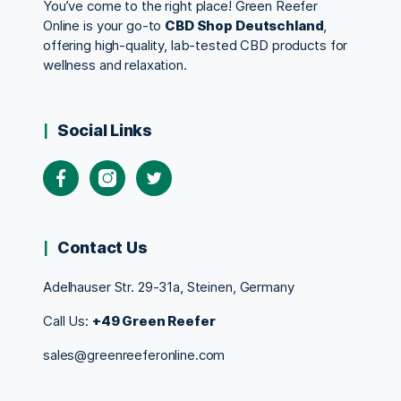
You’ve come to the right place! Green Reefer
Online is your go-to
CBD Shop Deutschland
,
offering high-quality, lab-tested CBD products for
wellness and relaxation.
Social Links
Contact Us
Adelhauser Str. 29-31a, Steinen, Germany
Call Us:
+49 Green Reefer
sales@greenreeferonline.com