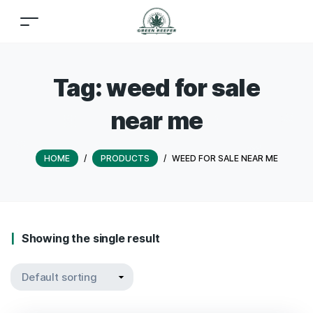
Tag:
weed for sale
near me
HOME
/
PRODUCTS
/
WEED FOR SALE NEAR ME
Showing the single result