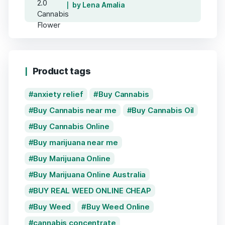
by Lena Amalia
Product tags
anxiety relief
Buy Cannabis
Buy Cannabis near me
Buy Cannabis Oil
Buy Cannabis Online
Buy marijuana near me
Buy Marijuana Online
Buy Marijuana Online Australia
BUY REAL WEED ONLINE CHEAP
Buy Weed
Buy Weed Online
cannabis concentrate