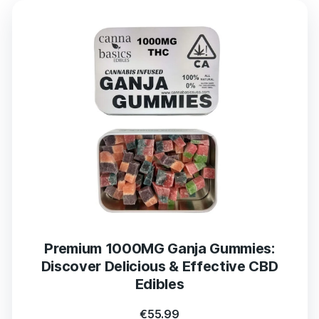
Premium 1000MG Ganja Gummies:
Discover Delicious & Effective CBD
Edibles
€
55.99