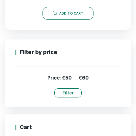
ADD TO CART
Filter by price
Price:
€50
—
€60
Filter
Cart