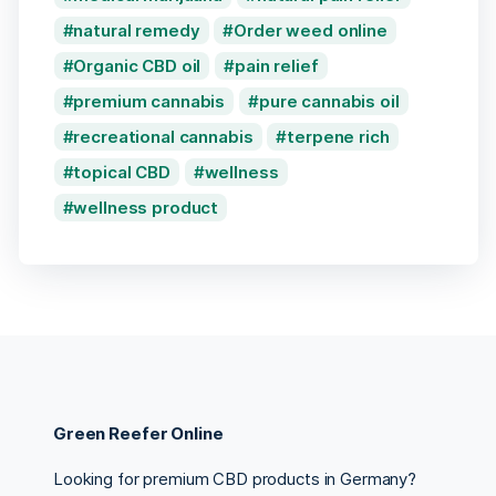
natural remedy
Order weed online
Organic CBD oil
pain relief
premium cannabis
pure cannabis oil
recreational cannabis
terpene rich
topical CBD
wellness
wellness product
Green Reefer Online
Looking for premium CBD products in Germany?