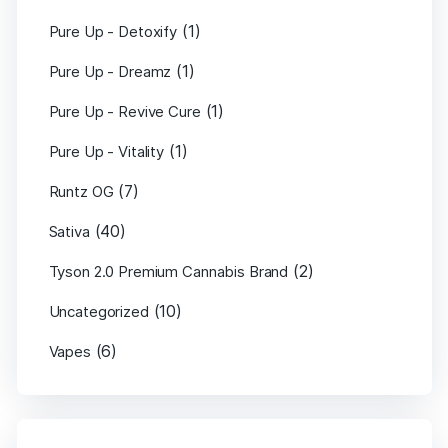
(1)
Pure Up - Detoxify
(1)
Pure Up - Dreamz
(1)
Pure Up - Revive Cure
(1)
Pure Up - Vitality
(7)
Runtz OG
(40)
Sativa
(2)
Tyson 2.0 Premium Cannabis Brand
(10)
Uncategorized
(6)
Vapes