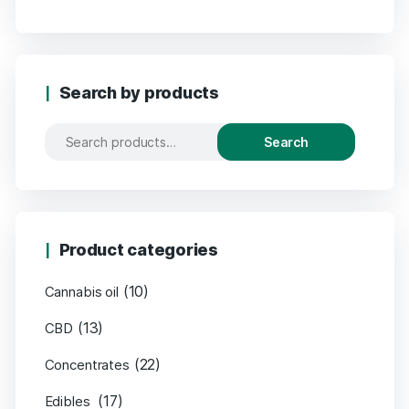
Search by products
Search
Product categories
(10)
Cannabis oil
(13)
CBD
(22)
Concentrates
(17)
Edibles