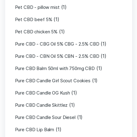
(1)
Pet CBD - pillow mist
(1)
Pet CBD beef 5%
(1)
Pet CBD chicken 5%
(1)
Pure CBD - CBG Oil 5% CBG - 2.5% CBD
(1)
Pure CBD - CBN Oil 5% CBN - 2.5% CBD
(1)
Pure CBD Balm 50ml with 750mg CBD
(1)
Pure CBD Candle Girl Scout Cookies
(1)
Pure CBD Candle OG Kush
(1)
Pure CBD Candle Skittlez
(1)
Pure CBD Candle Sour Diesel
(1)
Pure CBD Lip Balm