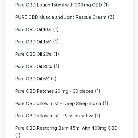
(1)
Pure CBD Lotion 150ml with 300 mg CBD
(3)
PURE CBD Muscle and Joint Rescue Cream
(1)
Pure CBD Oil 10%
(1)
Pure CBD Oil 15%
(1)
Pure CBD Oil 20%
(1)
Pure CBD Oil 30%
(1)
Pure CBD Oil 5%
(1)
Pure CBD Patches 20 mg - 30 pieces
(1)
Pure CBD pillow mist - Deep Sleep Indica
(1)
Pure CBD pillow mist - Passion sativa
Pure CBD Restoring Balm 45ml with 400mg CBD
(1)