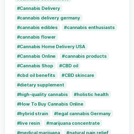
Cannabis Delivery
cannabis delivery germany
cannabis edibles
cannabis enthusiasts
cannabis flower
Cannabis Home Delivery USA
Cannabis Online
cannabis products
Cannabis Shop
CBD oil
cbd oil benefits
CBD skincare
dietary supplement
high-quality cannabis
holistic health
How To Buy Cannabis Online
hybrid strain
legal cannabis Germany
live resin
marijuana concentrate
medical marijuana
natural pain relief