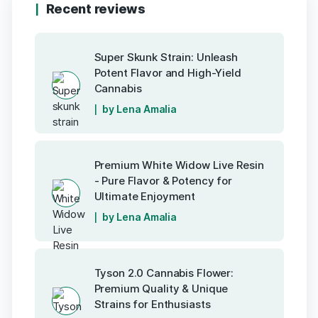
Recent reviews
Super Skunk Strain: Unleash
Potent Flavor and High-Yield
Cannabis
by Lena Amalia
Premium White Widow Live Resin
- Pure Flavor & Potency for
Ultimate Enjoyment
by Lena Amalia
Tyson 2.0 Cannabis Flower:
Premium Quality & Unique
Strains for Enthusiasts