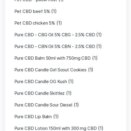
(1)
Pet CBD beef 5%
(1)
Pet CBD chicken 5%
(1)
Pure CBD - CBG Oil 5% CBG - 2.5% CBD
(1)
Pure CBD - CBN Oil 5% CBN - 2.5% CBD
(1)
Pure CBD Balm 50ml with 750mg CBD
(1)
Pure CBD Candle Girl Scout Cookies
(1)
Pure CBD Candle OG Kush
(1)
Pure CBD Candle Skittlez
(1)
Pure CBD Candle Sour Diesel
(1)
Pure CBD Lip Balm
(1)
Pure CBD Lotion 150ml with 300 mg CBD