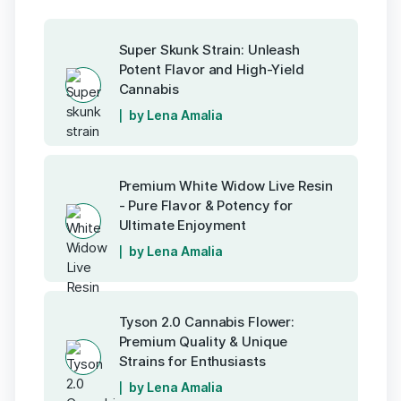
Super Skunk Strain: Unleash
Potent Flavor and High-Yield
Cannabis
by Lena Amalia
Premium White Widow Live Resin
- Pure Flavor & Potency for
Ultimate Enjoyment
by Lena Amalia
Tyson 2.0 Cannabis Flower:
Premium Quality & Unique
Strains for Enthusiasts
by Lena Amalia