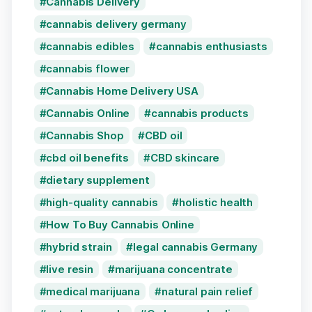
Cannabis Delivery
cannabis delivery germany
cannabis edibles
cannabis enthusiasts
cannabis flower
Cannabis Home Delivery USA
Cannabis Online
cannabis products
Cannabis Shop
CBD oil
cbd oil benefits
CBD skincare
dietary supplement
high-quality cannabis
holistic health
How To Buy Cannabis Online
hybrid strain
legal cannabis Germany
live resin
marijuana concentrate
medical marijuana
natural pain relief