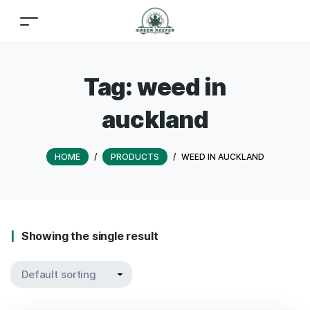
Tag:
weed in
auckland
HOME
/
PRODUCTS
/
WEED IN AUCKLAND
Showing the single result