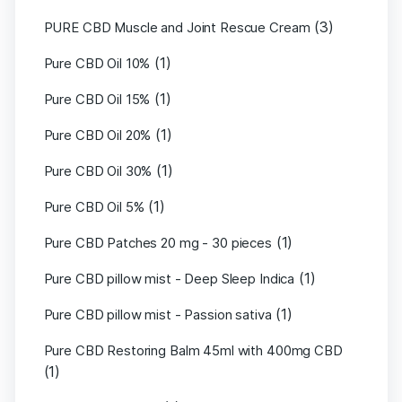
(3)
PURE CBD Muscle and Joint Rescue Cream
(1)
Pure CBD Oil 10%
(1)
Pure CBD Oil 15%
(1)
Pure CBD Oil 20%
(1)
Pure CBD Oil 30%
(1)
Pure CBD Oil 5%
(1)
Pure CBD Patches 20 mg - 30 pieces
(1)
Pure CBD pillow mist - Deep Sleep Indica
(1)
Pure CBD pillow mist - Passion sativa
Pure CBD Restoring Balm 45ml with 400mg CBD
(1)