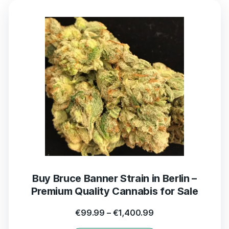
Buy Bruce Banner Strain in Berlin –
Premium Quality Cannabis for Sale
€
99.99
–
€
1,400.99