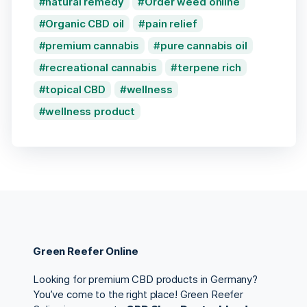
natural remedy
Order weed online
Organic CBD oil
pain relief
premium cannabis
pure cannabis oil
recreational cannabis
terpene rich
topical CBD
wellness
wellness product
Green Reefer Online
Looking for premium CBD products in Germany?
You’ve come to the right place! Green Reefer