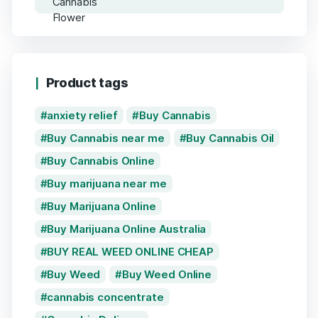
Product tags
anxiety relief
Buy Cannabis
Buy Cannabis near me
Buy Cannabis Oil
Buy Cannabis Online
Buy marijuana near me
Buy Marijuana Online
Buy Marijuana Online Australia
BUY REAL WEED ONLINE CHEAP
Buy Weed
Buy Weed Online
cannabis concentrate