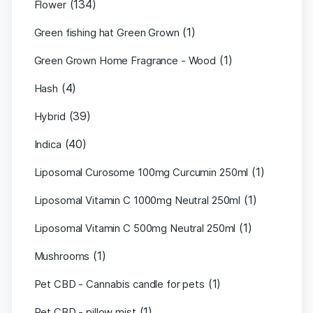
(134)
Flower
(1)
Green fishing hat Green Grown
(1)
Green Grown Home Fragrance - Wood
(4)
Hash
(39)
Hybrid
(40)
Indica
(1)
Liposomal Curosome 100mg Curcumin 250ml
(1)
Liposomal Vitamin C 1000mg Neutral 250ml
(1)
Liposomal Vitamin C 500mg Neutral 250ml
(1)
Mushrooms
(1)
Pet CBD - Cannabis candle for pets
(1)
Pet CBD - pillow mist