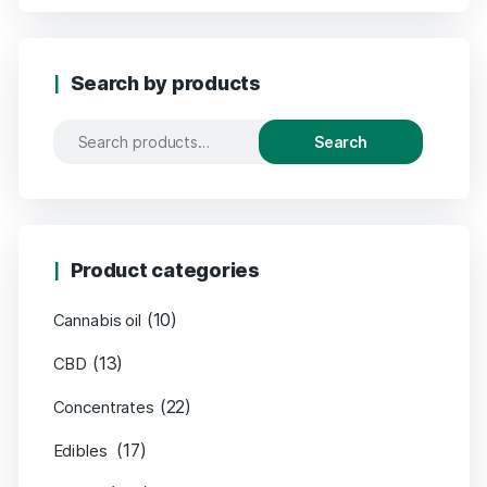
Search by products
Search
Product categories
(10)
Cannabis oil
(13)
CBD
(22)
Concentrates
(17)
Edibles