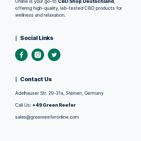
Online is your go-to
CBD Shop Deutschland
,
offering high-quality, lab-tested CBD products for
wellness and relaxation.
Social Links
Contact Us
Adelhauser Str. 29-31a, Steinen, Germany
Call Us:
+49 Green Reefer
sales@greenreeferonline.com