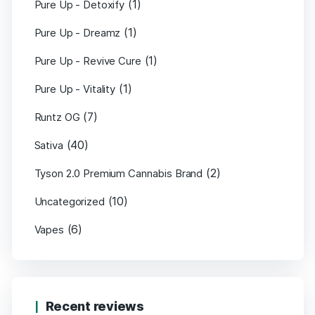
(1)
Pure Up - Detoxify
(1)
Pure Up - Dreamz
(1)
Pure Up - Revive Cure
(1)
Pure Up - Vitality
(7)
Runtz OG
(40)
Sativa
(2)
Tyson 2.0 Premium Cannabis Brand
(10)
Uncategorized
(6)
Vapes
Recent reviews