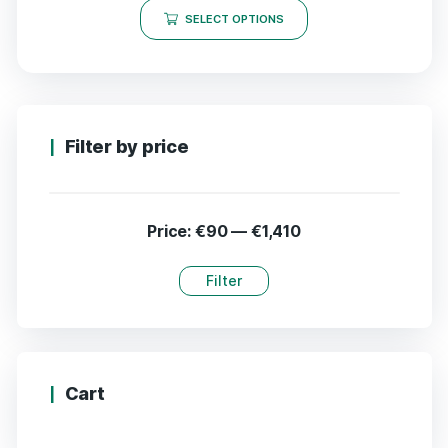
SELECT OPTIONS
Filter by price
Price:
€90
—
€1,410
Filter
Cart