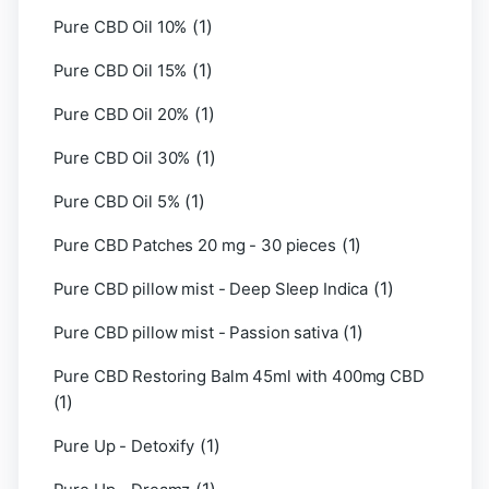
(1)
Pure CBD Oil 10%
(1)
Pure CBD Oil 15%
(1)
Pure CBD Oil 20%
(1)
Pure CBD Oil 30%
(1)
Pure CBD Oil 5%
(1)
Pure CBD Patches 20 mg - 30 pieces
(1)
Pure CBD pillow mist - Deep Sleep Indica
(1)
Pure CBD pillow mist - Passion sativa
Pure CBD Restoring Balm 45ml with 400mg CBD
(1)
(1)
Pure Up - Detoxify