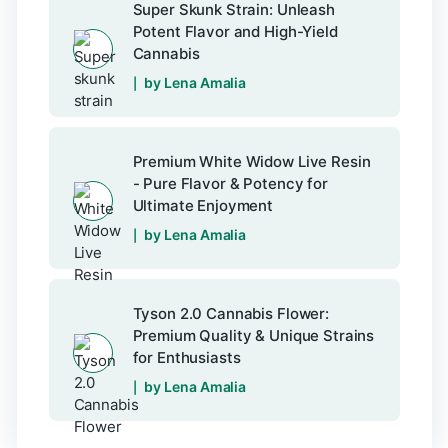
Super Skunk Strain: Unleash
Potent Flavor and High-Yield
Cannabis
by Lena Amalia
Premium White Widow Live Resin
- Pure Flavor & Potency for
Ultimate Enjoyment
by Lena Amalia
Tyson 2.0 Cannabis Flower:
Premium Quality & Unique Strains
for Enthusiasts
by Lena Amalia