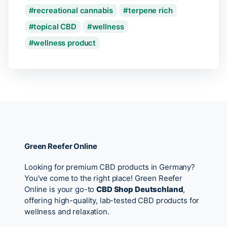
recreational cannabis
terpene rich
topical CBD
wellness
wellness product
Green Reefer Online
Looking for premium CBD products in Germany?
You’ve come to the right place! Green Reefer
Online is your go-to
CBD Shop Deutschland
,
offering high-quality, lab-tested CBD products for
wellness and relaxation.