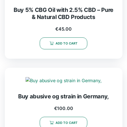
Buy 5% CBG Oil with 2.5% CBD – Pure
& Natural CBD Products
€
45.00
ADD TO CART
Buy abusive og strain in Germany,
€
100.00
ADD TO CART