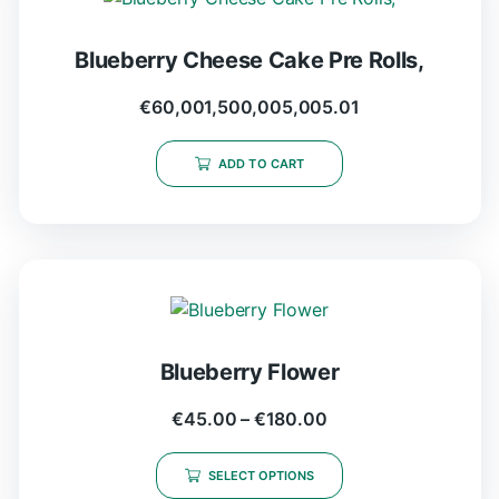
Blueberry Cheese Cake Pre Rolls,
€
60,001,500,005,005.01
ADD TO CART
Blueberry Flower
€
45.00
–
€
180.00
SELECT OPTIONS