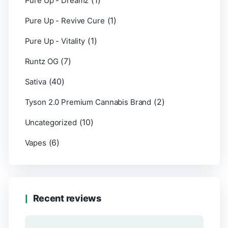
(1)
Pure Up - Dreamz
(1)
Pure Up - Revive Cure
(1)
Pure Up - Vitality
(7)
Runtz OG
(40)
Sativa
(2)
Tyson 2.0 Premium Cannabis Brand
(10)
Uncategorized
(6)
Vapes
Recent reviews