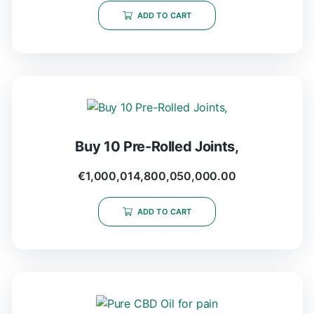
ADD TO CART
Buy 10 Pre-Rolled Joints,
€
1,000,014,800,050,000.00
ADD TO CART