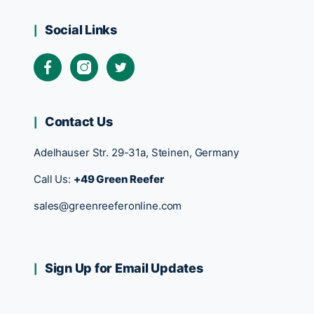
Social Links
Contact Us
Adelhauser Str. 29-31a, Steinen, Germany
Call Us:
+49 Green Reefer
sales@greenreeferonline.com
Sign Up for Email Updates