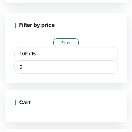
Filter by price
Filter
Cart