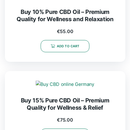
Buy 10% Pure CBD Oil – Premium
Quality for Wellness and Relaxation
€
55.00
ADD TO CART
Buy 15% Pure CBD Oil – Premium
Quality for Wellness & Relief
€
75.00