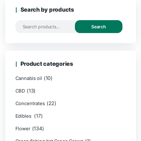
Search by products
Search
Product categories
(10)
Cannabis oil
(13)
CBD
(22)
Concentrates
(17)
Edibles
(134)
Flower