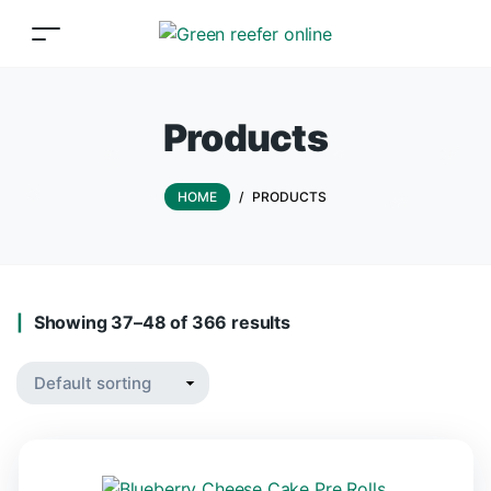
Products
HOME
/
PRODUCTS
Showing 37–48 of 366 results