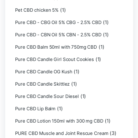
(1)
Pet CBD chicken 5%
(1)
Pure CBD - CBG Oil 5% CBG - 2.5% CBD
(1)
Pure CBD - CBN Oil 5% CBN - 2.5% CBD
(1)
Pure CBD Balm 50ml with 750mg CBD
(1)
Pure CBD Candle Girl Scout Cookies
(1)
Pure CBD Candle OG Kush
(1)
Pure CBD Candle Skittlez
(1)
Pure CBD Candle Sour Diesel
(1)
Pure CBD Lip Balm
(1)
Pure CBD Lotion 150ml with 300 mg CBD
(3)
PURE CBD Muscle and Joint Rescue Cream