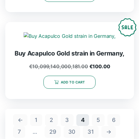
Buy Acapulco Gold strain in Germany,
€
10,099,140,000,181.00
€
100.00
ADD TO CART
←
1
2
3
4
5
6
7
…
29
30
31
→