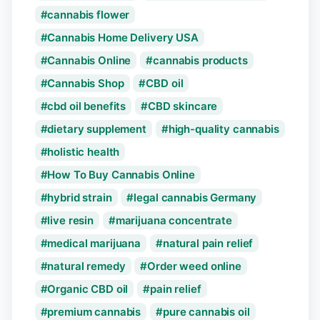
cannabis flower
Cannabis Home Delivery USA
Cannabis Online
cannabis products
Cannabis Shop
CBD oil
cbd oil benefits
CBD skincare
dietary supplement
high-quality cannabis
holistic health
How To Buy Cannabis Online
hybrid strain
legal cannabis Germany
live resin
marijuana concentrate
medical marijuana
natural pain relief
natural remedy
Order weed online
Organic CBD oil
pain relief
premium cannabis
pure cannabis oil