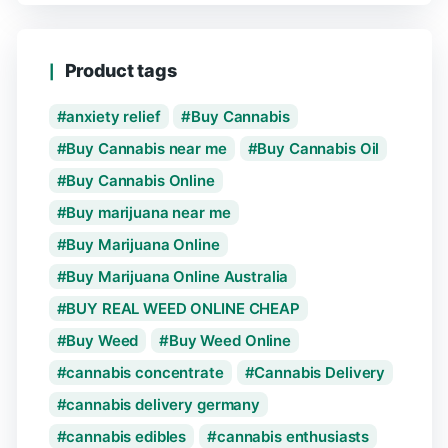
Product tags
anxiety relief
Buy Cannabis
Buy Cannabis near me
Buy Cannabis Oil
Buy Cannabis Online
Buy marijuana near me
Buy Marijuana Online
Buy Marijuana Online Australia
BUY REAL WEED ONLINE CHEAP
Buy Weed
Buy Weed Online
cannabis concentrate
Cannabis Delivery
cannabis delivery germany
cannabis edibles
cannabis enthusiasts