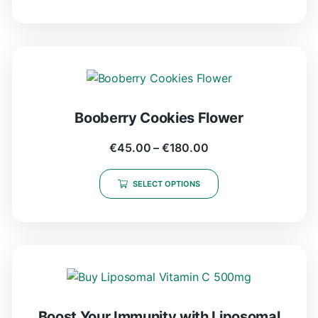
Booberry Cookies Flower
€
45.00
–
€
180.00
SELECT OPTIONS
Boost Your Immunity with Liposomal