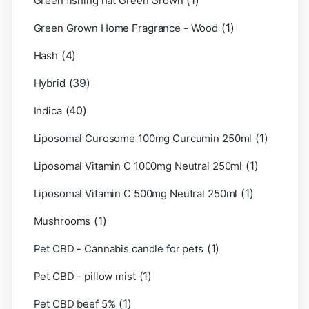
(1)
Green fishing hat Green Grown
(1)
Green Grown Home Fragrance - Wood
(4)
Hash
(39)
Hybrid
(40)
Indica
(1)
Liposomal Curosome 100mg Curcumin 250ml
(1)
Liposomal Vitamin C 1000mg Neutral 250ml
(1)
Liposomal Vitamin C 500mg Neutral 250ml
(1)
Mushrooms
(1)
Pet CBD - Cannabis candle for pets
(1)
Pet CBD - pillow mist
(1)
Pet CBD beef 5%