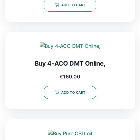
ADD TO CART
Buy 4-ACO DMT Online,
€
160.00
ADD TO CART