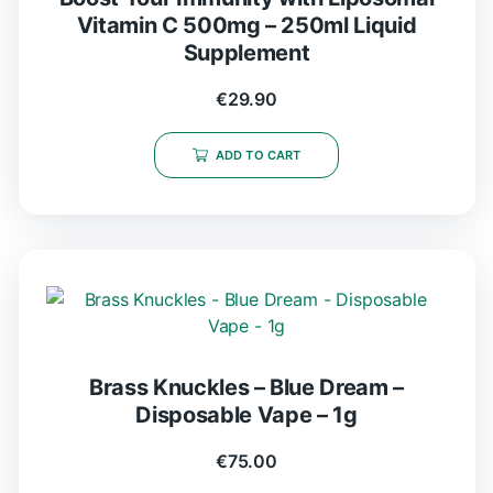
Vitamin C 500mg – 250ml Liquid
Supplement
€
29.90
ADD TO CART
Brass Knuckles – Blue Dream –
Disposable Vape – 1g
€
75.00